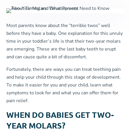
Most parents know about the “terrible twos” well
before they have a baby. One explanation for this unruly
time in your toddler’s life is that their two-year molars
are emerging. These are the last baby teeth to erupt
and can cause quite a bit of discomfort.
Fortunately, there are ways you can treat teething pain
and help your child through this stage of development.
To make it easier for you and your child, learn what
symptoms to look for and what you can offer them for
pain relief.
WHEN DO BABIES GET TWO-
YEAR MOLARS?