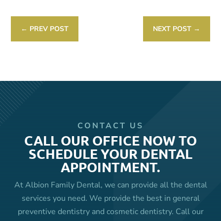
←
PREV POST
NEXT POST
→
CONTACT US
CALL OUR OFFICE NOW TO
SCHEDULE YOUR DENTAL
APPOINTMENT.
At Albion Family Dental, we can provide all the dental
services you need. We provide the best in general
preventive dentistry and cosmetic dentistry. Call our