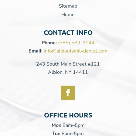
Sitemap
Home
CONTACT INFO
Phone:
(585) 589-9044
Email:
info@albionfamilydental.com
243 South Main Street #121
Albion, NY 14411
OFFICE HOURS
Mon
8am–5pm
Tue
8am–5pm