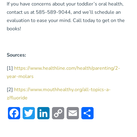
If you have concerns about your toddler’s oral health,
contact us at 585-589-9044, and we’ll schedule an
evaluation to ease your mind. Call today to get on the
books!
Sources:
[1]
https://www.healthline.com/health/parenting/2-
year-molars
[2]
https://www.mouthhealthy.org/all-topics-a-
z/fluoride
Facebook
Twitter
LinkedIn
Copy
Email
Share
Link