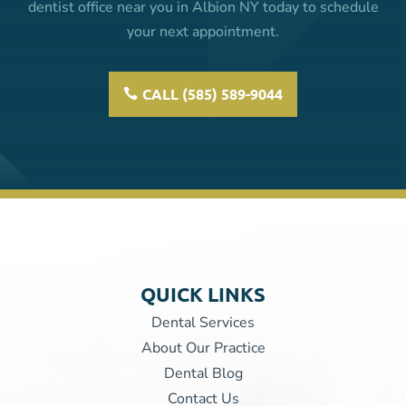
dentist office near you in Albion NY today to schedule
your next appointment.
CALL (585) 589-9044
QUICK LINKS
Dental Services
About Our Practice
Dental Blog
Contact Us