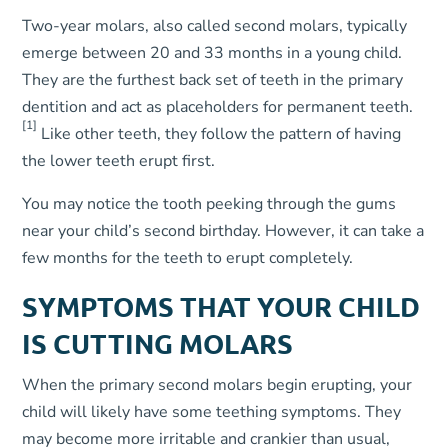
Two-year molars, also called second molars, typically
emerge between 20 and 33 months in a young child.
They are the furthest back set of teeth in the primary
dentition and act as placeholders for permanent teeth.
[1]
Like other teeth, they follow the pattern of having
the lower teeth erupt first.
You may notice the tooth peeking through the gums
near your child’s second birthday. However, it can take a
few months for the teeth to erupt completely.
SYMPTOMS THAT YOUR CHILD
IS CUTTING MOLARS
When the primary second molars begin erupting, your
child will likely have some teething symptoms. They
may become more irritable and crankier than usual,