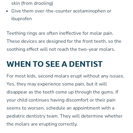
skin (from drooling)
Give them over-the-counter acetaminophen or
ibuprofen
Teething rings are often ineffective for molar pain.
These devices are designed for the front teeth, so the
soothing effect will not reach the two-year molars.
WHEN TO SEE A DENTIST
For most kids, second molars erupt without any issues.
Yes, they may experience some pain, but it will
disappear as the teeth come up through the gums. If
your child continues having discomfort or their pain
seems to worsen, schedule an appointment with a
pediatric dentistry team. They will determine whether
the molars are erupting correctly.