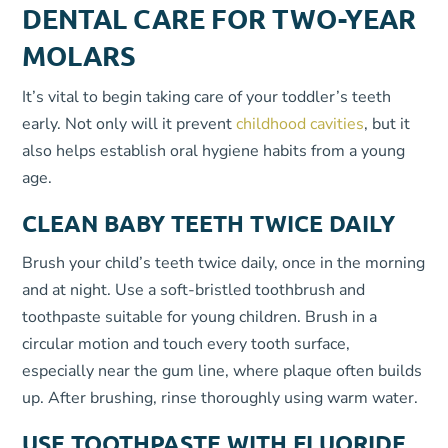
DENTAL CARE FOR TWO-YEAR
MOLARS
It’s vital to begin taking care of your toddler’s teeth
early. Not only will it prevent
childhood cavities
, but it
also helps establish oral hygiene habits from a young
age.
CLEAN BABY TEETH TWICE DAILY
Brush your child’s teeth twice daily, once in the morning
and at night. Use a soft-bristled toothbrush and
toothpaste suitable for young children. Brush in a
circular motion and touch every tooth surface,
especially near the gum line, where plaque often builds
up. After brushing, rinse thoroughly using warm water.
USE TOOTHPASTE WITH FLUORIDE