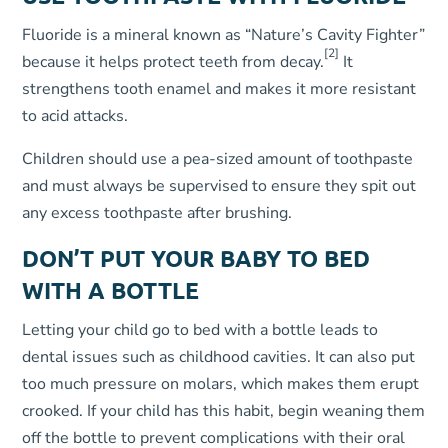
Fluoride is a mineral known as “Nature’s Cavity Fighter”
[2]
because it helps protect teeth from decay.
It
strengthens tooth enamel and makes it more resistant
to acid attacks.
Children should use a pea-sized amount of toothpaste
and must always be supervised to ensure they spit out
any excess toothpaste after brushing.
DON’T PUT YOUR BABY TO BED
WITH A BOTTLE
Letting your child go to bed with a bottle leads to
dental issues such as childhood cavities. It can also put
too much pressure on molars, which makes them erupt
crooked. If your child has this habit, begin weaning them
off the bottle to prevent complications with their oral