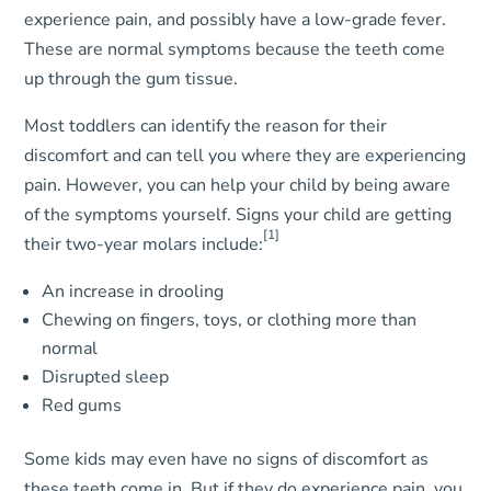
experience pain, and possibly have a low-grade fever.
These are normal symptoms because the teeth come
up through the gum tissue.
Most toddlers can identify the reason for their
discomfort and can tell you where they are experiencing
pain. However, you can help your child by being aware
of the symptoms yourself. Signs your child are getting
[1]
their two-year molars include:
An increase in drooling
Chewing on fingers, toys, or clothing more than
normal
Disrupted sleep
Red gums
Some kids may even have no signs of discomfort as
these teeth come in. But if they do experience pain, you