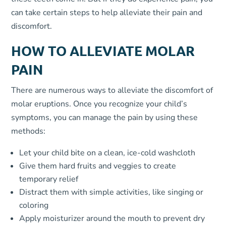
can take certain steps to help alleviate their pain and
discomfort.
HOW TO ALLEVIATE MOLAR
PAIN
There are numerous ways to alleviate the discomfort of
molar eruptions. Once you recognize your child’s
symptoms, you can manage the pain by using these
methods:
Let your child bite on a clean, ice-cold washcloth
Give them hard fruits and veggies to create
temporary relief
Distract them with simple activities, like singing or
coloring
Apply moisturizer around the mouth to prevent dry