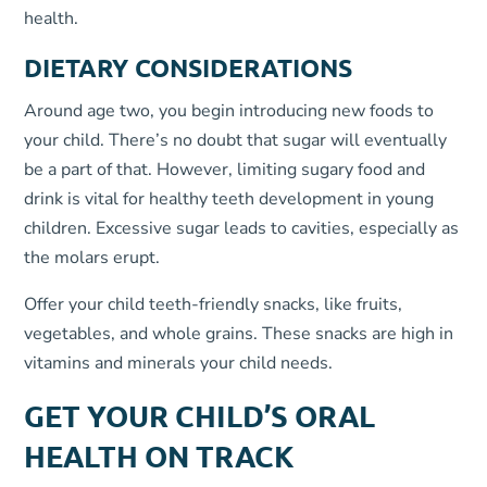
health.
DIETARY CONSIDERATIONS
Around age two, you begin introducing new foods to
your child. There’s no doubt that sugar will eventually
be a part of that. However, limiting sugary food and
drink is vital for healthy teeth development in young
children. Excessive sugar leads to cavities, especially as
the molars erupt.
Offer your child teeth-friendly snacks, like fruits,
vegetables, and whole grains. These snacks are high in
vitamins and minerals your child needs.
GET YOUR CHILD’S ORAL
HEALTH ON TRACK