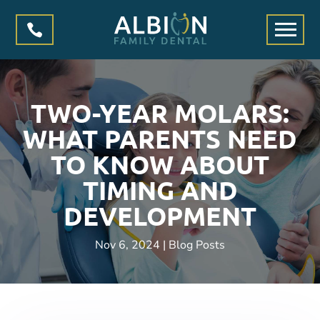

TWO-YEAR MOLARS:
WHAT PARENTS NEED
TO KNOW ABOUT
TIMING AND
DEVELOPMENT
Nov 6, 2024
|
Blog Posts