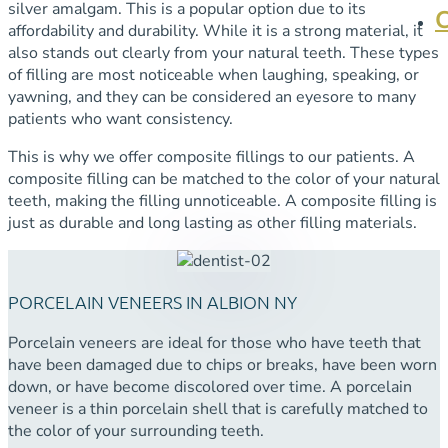
silver amalgam. This is a popular option due to its
affordability and durability. While it is a strong material, it
also stands out clearly from your natural teeth. These types
of filling are most noticeable when laughing, speaking, or
yawning, and they can be considered an eyesore to many
patients who want consistency.
This is why we offer composite fillings to our patients. A
composite filling can be matched to the color of your natural
teeth, making the filling unnoticeable. A composite filling is
just as durable and long lasting as other filling materials.
PORCELAIN VENEERS IN ALBION NY
Porcelain veneers are ideal for those who have teeth that
have been damaged due to chips or breaks, have been worn
down, or have become discolored over time. A porcelain
veneer is a thin porcelain shell that is carefully matched to
the color of your surrounding teeth.