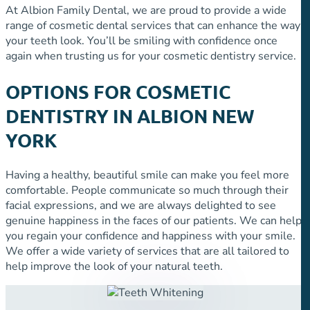
At Albion Family Dental, we are proud to provide a wide
range of cosmetic dental services that can enhance the way
your teeth look. You’ll be smiling with confidence once
again when trusting us for your cosmetic dentistry service.
OPTIONS FOR COSMETIC
DENTISTRY IN ALBION NEW
YORK
Having a healthy, beautiful smile can make you feel more
comfortable. People communicate so much through their
facial expressions, and we are always delighted to see
genuine happiness in the faces of our patients. We can help
you regain your confidence and happiness with your smile.
We offer a wide variety of services that are all tailored to
help improve the look of your natural teeth.