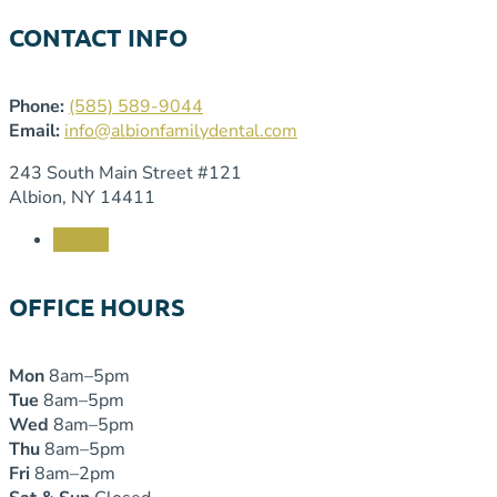
CONTACT INFO
Phone:
(585) 589-9044
Email:
info@albionfamilydental.com
243 South Main Street #121
Albion, NY 14411
Follow
OFFICE HOURS
Mon
8am–5pm
Tue
8am–5pm
Wed
8am–5pm
Thu
8am–5pm
Fri
8am–2pm