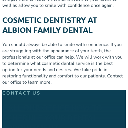
well as allow you to smile with confidence once again.
COSMETIC DENTISTRY AT
ALBION FAMILY DENTAL
You should always be able to smile with confidence. If you
are struggling with the appearance of your teeth, the
professionals at our office can help. We will work with you
to determine what cosmetic dental service is the best
option for your needs and desires. We take pride in
restoring functionality and comfort to our patients. Contact
our office to learn more.
CONTACT US
CALL OUR OFFICE NOW TO
SCHEDULE YOUR DENTAL
APPOINTMENT.