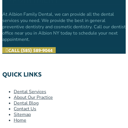
At Albion Family Dental, we can provide all the dental
services you need. We provide the best in general
preventive dentistry and cosmetic dentistry. Call our dentist
office near you in Albion NY today to schedule your next
appointment.
CALL (585) 589-9044
QUICK LINKS
Dental Services
About Our Practice
Dental Blog
Contact Us
Sitemap
Home