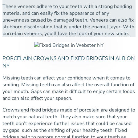
These veneers adhere to your teeth with a strong bonding
material and can easily fix the appearance of any
unevenness caused by damaged teeth. Veneers can also fix
stubborn discoloration that is under the enamel layer. With
porcelain veneers, you’ll love the look of your new smile.
PORCELAIN CROWNS AND FIXED BRIDGES IN ALBION
NY
Missing teeth can affect your confidence when it comes to
smiling. Missing teeth can also affect the overall function of
your mouth. Gaps can make it difficult to enjoy certain foods
and can also affect your speech.
Crowns and fixed bridges made of porcelain are designed to
match your natural teeth. They also make sure that your
teeth don’t experience further issues that could be caused
by gaps, such as the shifting of your healthy teeth. Fixed
bridges help to restore normal function to your teeth as