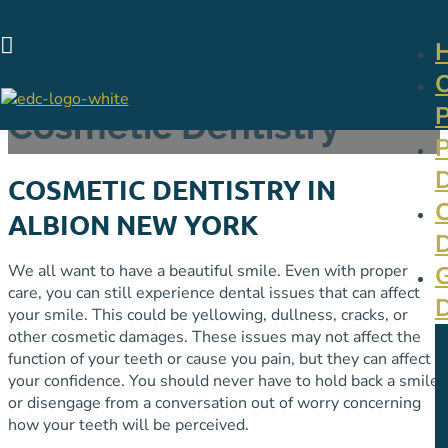

Cosmetic Dentistry
COSMETIC DENTISTRY IN
ALBION NEW YORK
We all want to have a beautiful smile. Even with proper
care, you can still experience dental issues that can affect
your smile. This could be yellowing, dullness, cracks, or
other cosmetic damages. These issues may not affect the
function of your teeth or cause you pain, but they can affect
your confidence. You should never have to hold back a smile
or disengage from a conversation out of worry concerning
how your teeth will be perceived.