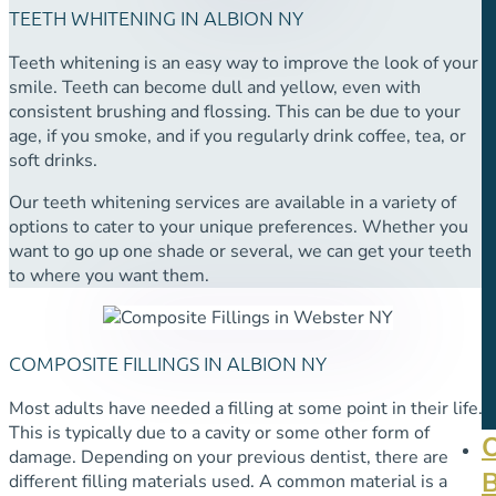
TEETH WHITENING IN ALBION NY
Teeth whitening is an easy way to improve the look of your
smile. Teeth can become dull and yellow, even with
consistent brushing and flossing. This can be due to your
age, if you smoke, and if you regularly drink coffee, tea, or
soft drinks.
Our teeth whitening services are available in a variety of
options to cater to your unique preferences. Whether you
want to go up one shade or several, we can get your teeth
to where you want them.
COMPOSITE FILLINGS IN ALBION NY
Most adults have needed a filling at some point in their life.
This is typically due to a cavity or some other form of
damage. Depending on your previous dentist, there are
different filling materials used. A common material is a