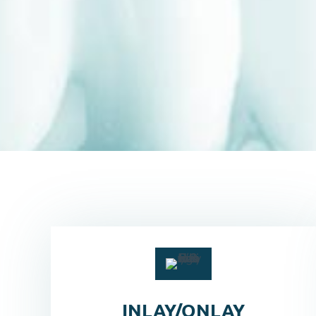
INLAY/ONLAY