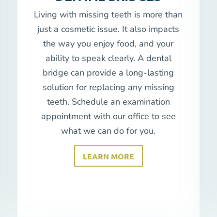
Living with missing teeth is more than
just a cosmetic issue. It also impacts
the way you enjoy food, and your
ability to speak clearly. A dental
bridge can provide a long-lasting
solution for replacing any missing
teeth. Schedule an examination
appointment with our office to see
what we can do for you.
LEARN MORE