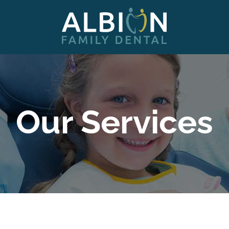
Our Services