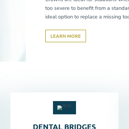
too severe to benefit from a standar
ideal option to replace a missing too
LEARN MORE
DENTAL BRIDGES