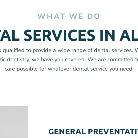
WHAT WE DO
AL SERVICES IN A
 qualified to provide a wide range of dental services.
tic dentistry, we have you covered. We are committed t
care possible for whatever dental service you need.
GENERAL PREVENTATI