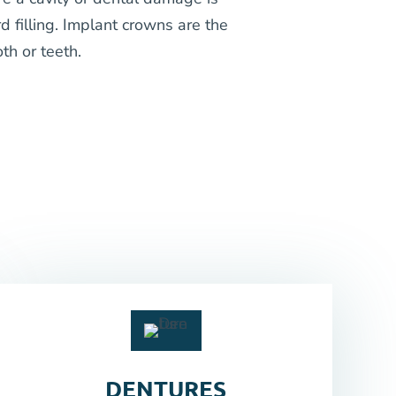
d filling. Implant crowns are the
th or teeth.
DENTURES