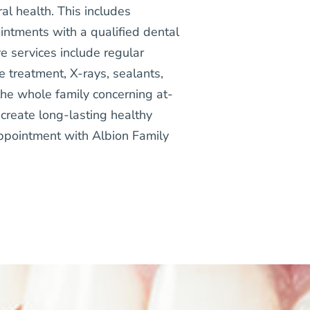
ral health. This includes
intments with a qualified dental
e services include regular
e treatment, X-rays, sealants,
the whole family concerning at-
create long-lasting healthy
appointment with Albion Family