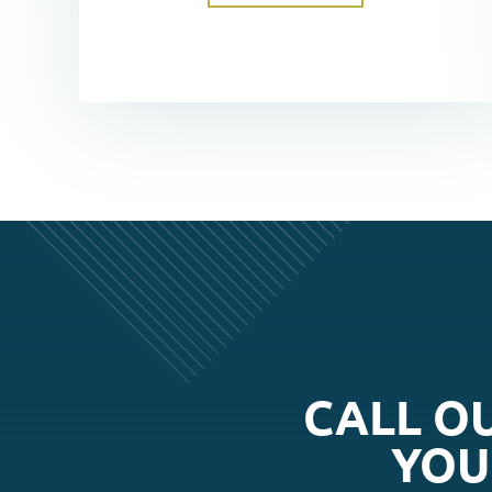
CALL O
YOU