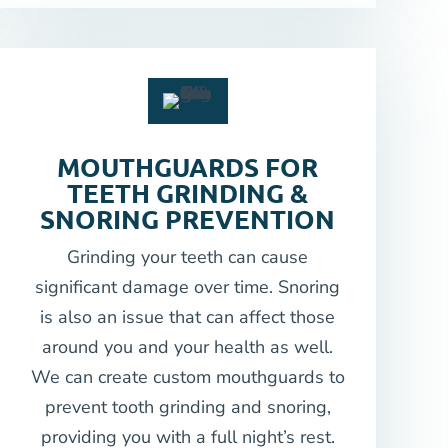
MOUTHGUARDS FOR
TEETH GRINDING &
SNORING PREVENTION
Grinding your teeth can cause
significant damage over time. Snoring
is also an issue that can affect those
around you and your health as well.
We can create custom mouthguards to
prevent tooth grinding and snoring,
providing you with a full night’s rest.