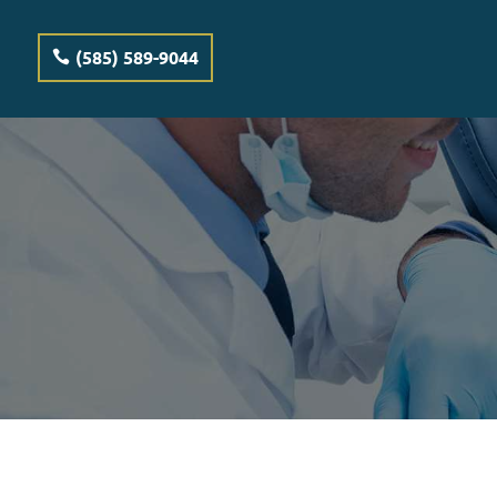
(585) 589-9044