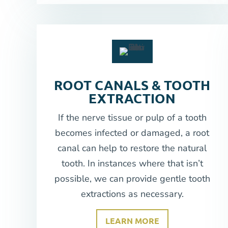
ROOT CANALS & TOOTH
EXTRACTION
If the nerve tissue or pulp of a tooth
becomes infected or damaged, a root
canal can help to restore the natural
tooth. In instances where that isn’t
possible, we can provide gentle tooth
extractions as necessary.
LEARN MORE