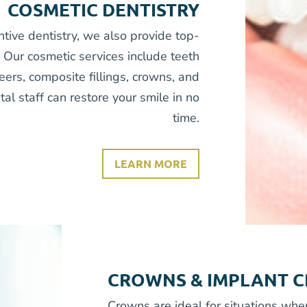
COSMETIC DENTISTRY
ntive dentistry, we also provide top-
. Our cosmetic services include teeth
eers, composite fillings, crowns, and
al staff can restore your smile in no
time.
LEARN MORE
CROWNS & IMPLANT 
Crowns are ideal for situations whe