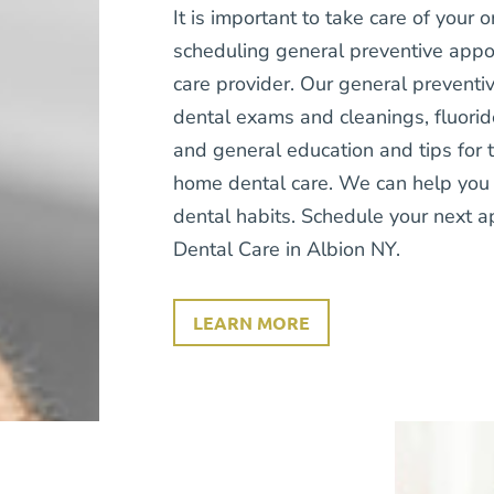
It is important to take care of your o
scheduling general preventive appo
care provider. Our general preventiv
dental exams and cleanings, fluorid
and general education and tips for 
home dental care. We can help you 
dental habits. Schedule your next 
Dental Care in Albion NY.
LEARN MORE