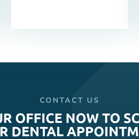
CONTACT US
UR OFFICE NOW TO S
R DENTAL APPOINTM