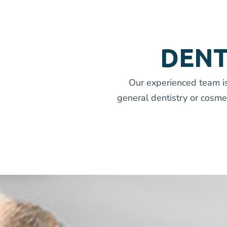
DENT
Our experienced team is
general dentistry or cosme