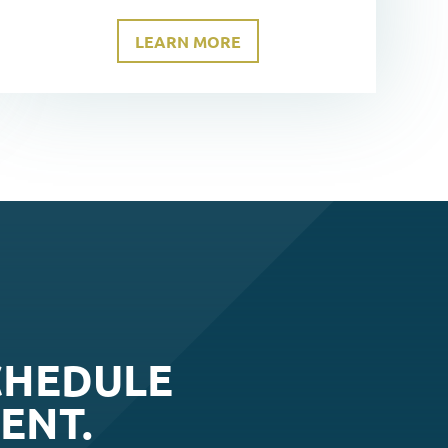
LEARN MORE
CHEDULE
ENT.