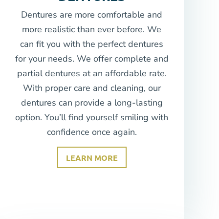
Dentures are more comfortable and
more realistic than ever before. We
can fit you with the perfect dentures
for your needs. We offer complete and
partial dentures at an affordable rate.
With proper care and cleaning, our
dentures can provide a long-lasting
option. You’ll find yourself smiling with
confidence once again.
LEARN MORE