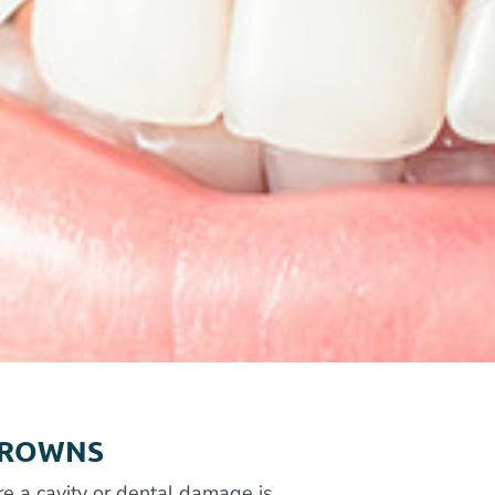
CROWNS
re a cavity or dental damage is