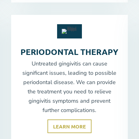
PERIODONTAL THERAPY
Untreated gingivitis can cause
significant issues, leading to possible
periodontal disease. We can provide
the treatment you need to relieve
gingivitis symptoms and prevent
further complications.
LEARN MORE