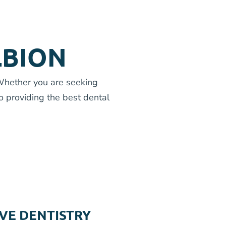
LBION
 Whether you are seeking
o providing the best dental
VE DENTISTRY