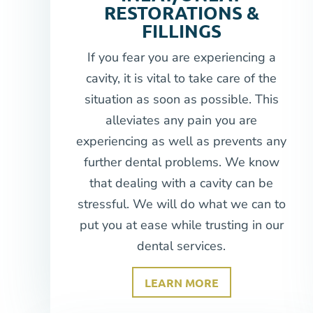
RESTORATIONS &
FILLINGS
If you fear you are experiencing a
cavity, it is vital to take care of the
situation as soon as possible. This
alleviates any pain you are
experiencing as well as prevents any
further dental problems. We know
that dealing with a cavity can be
stressful. We will do what we can to
put you at ease while trusting in our
dental services.
LEARN MORE