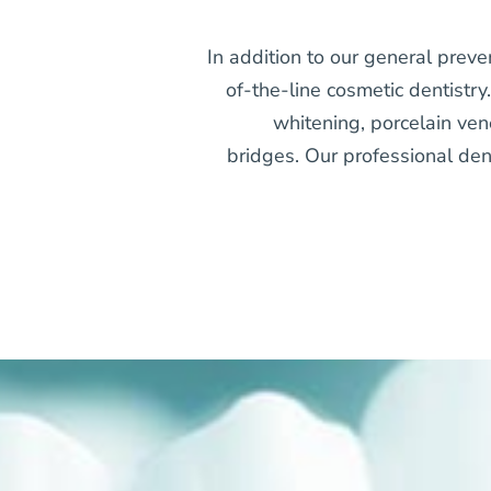
In addition to our general preve
of-the-line cosmetic dentistry
whitening, porcelain ven
bridges. Our professional dent