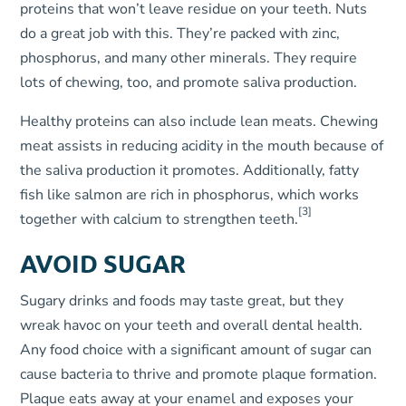
proteins that won’t leave residue on your teeth. Nuts
do a great job with this. They’re packed with zinc,
phosphorus, and many other minerals. They require
lots of chewing, too, and promote saliva production.
Healthy proteins can also include lean meats. Chewing
meat assists in reducing acidity in the mouth because of
the saliva production it promotes. Additionally, fatty
fish like salmon are rich in phosphorus, which works
[3]
together with calcium to strengthen teeth.
AVOID SUGAR
Sugary drinks and foods may taste great, but they
wreak havoc on your teeth and overall dental health.
Any food choice with a significant amount of sugar can
cause bacteria to thrive and promote plaque formation.
Plaque eats away at your enamel and exposes your