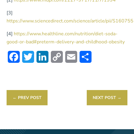
[2]
https://www.mdpi.com/2227-9717/11/7/1994
[3]
https://www.sciencedirect.com/science/article/pii/S160
[4]
https://www.healthline.com/nutrition/diet-soda-
good-or-bad#preterm-delivery-and-childhood-obesity
Facebook
Twitter
LinkedIn
Copy
Email
Share
Link
←
PREV POST
NEXT POST
→