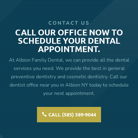
CONTACT US
CALL OUR OFFICE NOW TO
SCHEDULE YOUR DENTAL
APPOINTMENT.
At Albion Family Dental, we can provide all the dental
services you need. We provide the best in general
preventive dentistry and cosmetic dentistry. Call our
dentist office near you in Albion NY today to schedule
your next appointment.
CALL (585) 589-9044