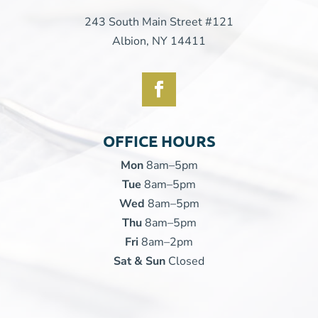
243 South Main Street #121
Albion, NY 14411
OFFICE HOURS
Mon
8am–5pm
Tue
8am–5pm
Wed
8am–5pm
Thu
8am–5pm
Fri
8am–2pm
Sat & Sun
Closed