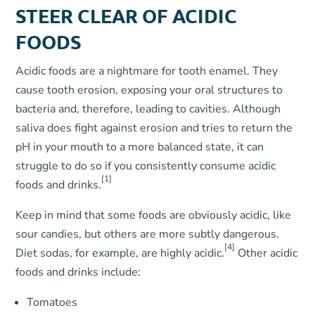
STEER CLEAR OF ACIDIC
FOODS
Acidic foods are a nightmare for tooth enamel. They
cause tooth erosion, exposing your oral structures to
bacteria and, therefore, leading to cavities. Although
saliva does fight against erosion and tries to return the
pH in your mouth to a more balanced state, it can
struggle to do so if you consistently consume acidic
[1]
foods and drinks.
Keep in mind that some foods are obviously acidic, like
sour candies, but others are more subtly dangerous.
[4]
Diet sodas, for example, are highly acidic.
Other acidic
foods and drinks include:
Tomatoes