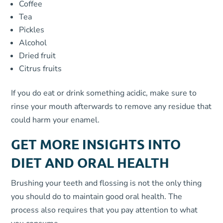
Coffee
Tea
Pickles
Alcohol
Dried fruit
Citrus fruits
If you do eat or drink something acidic, make sure to
rinse your mouth afterwards to remove any residue that
could harm your enamel.
GET MORE INSIGHTS INTO
DIET AND ORAL HEALTH
Brushing your teeth and flossing is not the only thing
you should do to maintain good oral health. The
process also requires that you pay attention to what