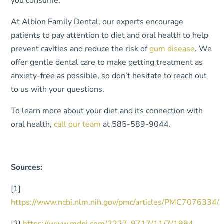
you consume.
At Albion Family Dental, our experts encourage
patients to pay attention to diet and oral health to help
prevent cavities and reduce the risk of
gum disease
. We
offer gentle dental care to make getting treatment as
anxiety-free as possible, so don’t hesitate to reach out
to us with your questions.
To learn more about your diet and its connection with
oral health,
call our team
at 585-589-9044.
Sources:
[1]
https://www.ncbi.nlm.nih.gov/pmc/articles/PMC7076334/