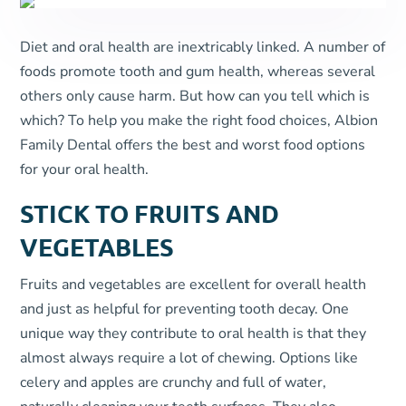
Diet and oral health are inextricably linked. A number of
foods promote tooth and gum health, whereas several
others only cause harm. But how can you tell which is
which? To help you make the right food choices, Albion
Family Dental offers the best and worst food options
for your oral health.
STICK TO FRUITS AND
VEGETABLES
Fruits and vegetables are excellent for overall health
and just as helpful for preventing tooth decay. One
unique way they contribute to oral health is that they
almost always require a lot of chewing. Options like
celery and apples are crunchy and full of water,