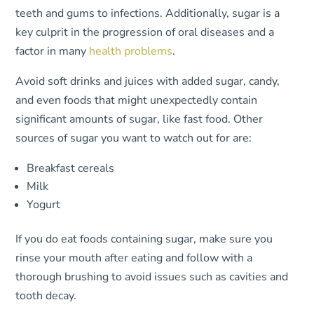
teeth and gums to infections. Additionally, sugar is a
key culprit in the progression of oral diseases and a
factor in many
health problems
.
Avoid soft drinks and juices with added sugar, candy,
and even foods that might unexpectedly contain
significant amounts of sugar, like fast food. Other
sources of sugar you want to watch out for are:
Breakfast cereals
Milk
Yogurt
If you do eat foods containing sugar, make sure you
rinse your mouth after eating and follow with a
thorough brushing to avoid issues such as cavities and
tooth decay.