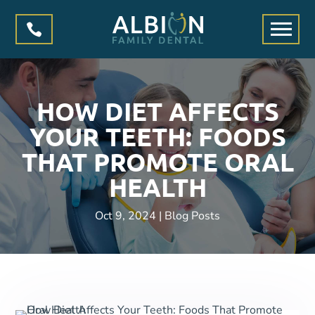

HOW DIET AFFECTS
YOUR TEETH: FOODS
THAT PROMOTE ORAL
HEALTH
Oct 9, 2024
|
Blog Posts