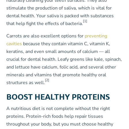
naturally cleaning your teeth surfaces. They also
stimulate the production of saliva, which is vital for
dental health. Your saliva is packed with substances
[1]
that help fight the effects of bacteria.
Carrots are also excellent options for
preventing
cavities
because they contain vitamin C, vitamin K,
keratins, and even small amounts of calcium — all
crucial for dental health. Leafy greens like kale, spinach,
and lettuce have calcium, folic acid, and several other
minerals and vitamins that promote healthy oral
[2]
structures as well.
BOOST HEALTHY PROTEINS
A nutritious diet is not complete without the right
proteins. Protein-rich foods help repair tissues
throughout your body, but you must choose healthy