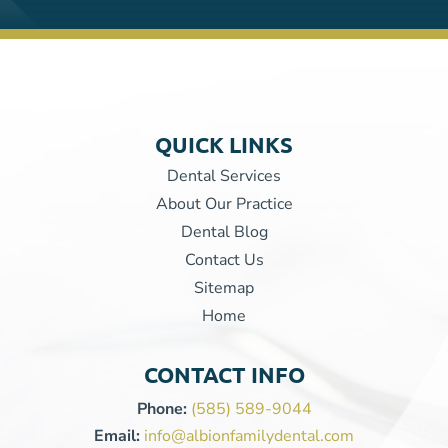
QUICK LINKS
Dental Services
About Our Practice
Dental Blog
Contact Us
Sitemap
Home
CONTACT INFO
Phone:
(585) 589-9044
Email:
info@albionfamilydental.com