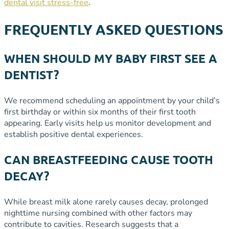
dental visit stress-free
.
FREQUENTLY ASKED QUESTIONS
WHEN SHOULD MY BABY FIRST SEE A
DENTIST?
We recommend scheduling an appointment by your child’s
first birthday or within six months of their first tooth
appearing. Early visits help us monitor development and
establish positive dental experiences.
CAN BREASTFEEDING CAUSE TOOTH
DECAY?
While breast milk alone rarely causes decay, prolonged
nighttime nursing combined with other factors may
contribute to cavities. Research suggests that a