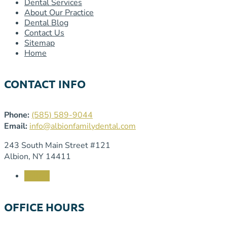
Dental Services
About Our Practice
Dental Blog
Contact Us
Sitemap
Home
CONTACT INFO
Phone:
(585) 589-9044
Email:
info@albionfamilydental.com
243 South Main Street #121
Albion, NY 14411
Follow
OFFICE HOURS