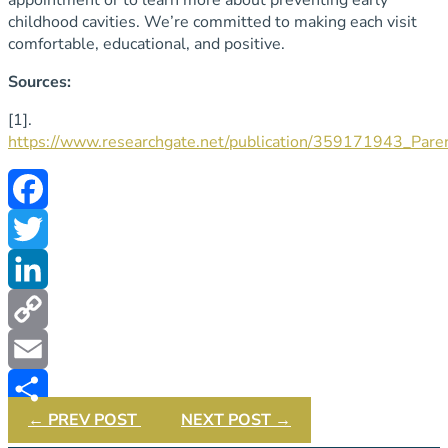
childhood cavities. We’re committed to making each visit
comfortable, educational, and positive.
Sources:
[1].
https://www.researchgate.net/publication/359171943_Pare
Facebook
Twitter
LinkedIn
Copy
Link
Email
←
PREV POST
NEXT POST
→
Share