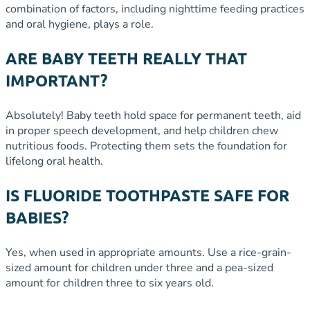
combination of factors, including nighttime feeding practices
and oral hygiene, plays a role.
ARE BABY TEETH REALLY THAT
IMPORTANT?
Absolutely! Baby teeth hold space for permanent teeth, aid
in proper speech development, and help children chew
nutritious foods. Protecting them sets the foundation for
lifelong oral health.
IS FLUORIDE TOOTHPASTE SAFE FOR
BABIES?
Yes, when used in appropriate amounts. Use a rice-grain-
sized amount for children under three and a pea-sized
amount for children three to six years old.