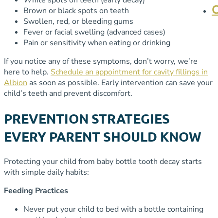
Brown or black spots on teeth
Swollen, red, or bleeding gums
Fever or facial swelling (advanced cases)
Pain or sensitivity when eating or drinking
If you notice any of these symptoms, don’t worry, we’re
here to help.
Schedule an appointment for cavity fillings in
Albion
as soon as possible. Early intervention can save your
child’s teeth and prevent discomfort.
PREVENTION STRATEGIES
EVERY PARENT SHOULD KNOW
Protecting your child from baby bottle tooth decay starts
with simple daily habits:
Feeding Practices
Never put your child to bed with a bottle containing