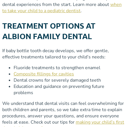
dental experiences from the start. Learn more about
when
to take your child to a pediatric dentist
.
TREATMENT OPTIONS AT
ALBION FAMILY DENTAL
If baby bottle tooth decay develops, we offer gentle,
effective treatments tailored to your child’s needs:
Fluoride treatments to strengthen enamel
Composite fillings for cavities
Dental crowns for severely damaged teeth
Education and guidance on preventing future
problems
We understand that dental visits can feel overwhelming for
both children and parents, so we take extra time to explain
procedures, answer your questions, and ensure everyone
feels at ease. Check out our tips for
making your child’s first