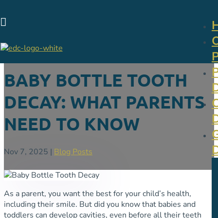

BABY BOTTLE TOOTH
DECAY: WHAT PARENTS
NEED TO KNOW
Nov 7, 2025
|
Blog Posts
As a parent, you want the best for your child’s health,
including their smile. But did you know that babies and
toddlers can develop cavities, even before all their teeth