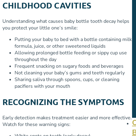
CHILDHOOD CAVITIES
Understanding what causes baby bottle tooth decay helps
you protect your little one’s smile:
Putting your baby to bed with a bottle containing milk,
formula, juice, or other sweetened liquids
Allowing prolonged bottle feeding or sippy cup use
throughout the day
Frequent snacking on sugary foods and beverages
Not cleaning your baby’s gums and teeth regularly
Sharing saliva through spoons, cups, or cleaning
pacifiers with your mouth
RECOGNIZING THE SYMPTOMS
Early detection makes treatment easier and more effective.
Watch for these warning signs:
White spots on teeth (early decay)