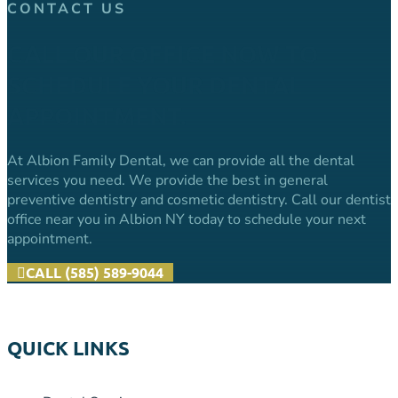
CONTACT US
CALL OUR OFFICE NOW TO
SCHEDULE YOUR DENTAL
APPOINTMENT.
At Albion Family Dental, we can provide all the dental
services you need. We provide the best in general
preventive dentistry and cosmetic dentistry. Call our dentist
office near you in Albion NY today to schedule your next
appointment.
CALL (585) 589-9044
QUICK LINKS