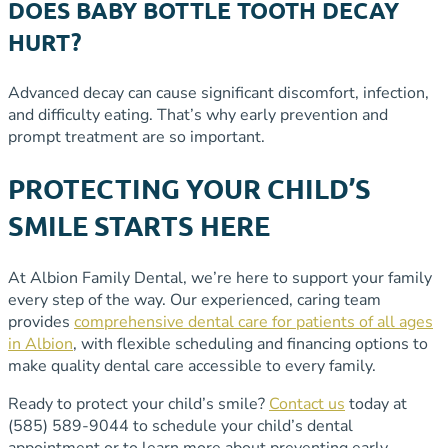
DOES BABY BOTTLE TOOTH DECAY
HURT?
Advanced decay can cause significant discomfort, infection,
and difficulty eating. That’s why early prevention and
prompt treatment are so important.
PROTECTING YOUR CHILD’S
SMILE STARTS HERE
At Albion Family Dental, we’re here to support your family
every step of the way. Our experienced, caring team
provides
comprehensive dental care for patients of all ages
in Albion
, with flexible scheduling and financing options to
make quality dental care accessible to every family.
Ready to protect your child’s smile?
Contact us
today at
(585) 589-9044 to schedule your child’s dental
appointment or to learn more about preventing early