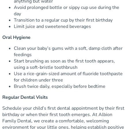
anything but water
Avoid prolonged bottle or sippy cup use during the
day
Transition to a regular cup by their first birthday
Limit juice and sweetened beverages
Oral Hygiene
Clean your baby’s gums with a soft, damp cloth after
feedings
Start brushing as soon as the first tooth appears,
using a soft-bristle toothbrush
Use a rice-grain-sized amount of fluoride toothpaste
for children under three
Brush twice daily, especially before bedtime
Regular Dental Visits
Schedule your child’s first dental appointment by their first
birthday or when their first tooth emerges. At Albion
Family Dental, we create a comfortable, welcoming
environment for your little ones, helping establish positive