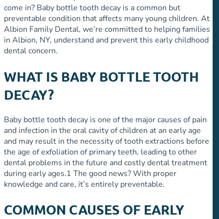
come in? Baby bottle tooth decay is a common but
preventable condition that affects many young children. At
Albion Family Dental, we’re committed to helping families
in Albion, NY, understand and prevent this early childhood
dental concern.
WHAT IS BABY BOTTLE TOOTH
DECAY?
Baby bottle tooth decay is one of the major causes of pain
and infection in the oral cavity of children at an early age
and may result in the necessity of tooth extractions before
the age of exfoliation of primary teeth, leading to other
dental problems in the future and costly dental treatment
during early ages.
1
The good news? With proper
knowledge and care, it’s entirely preventable.
COMMON CAUSES OF EARLY