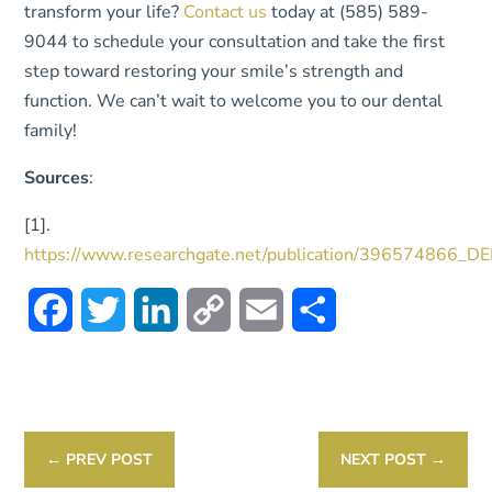
transform your life?
Contact us
today at (585) 589-
9044 to schedule your consultation and take the first
step toward restoring your smile’s strength and
function. We can’t wait to welcome you to our dental
family!
Sources
:
[1].
https://www.researchgate.net/publication/39657486
Facebook
Twitter
LinkedIn
Copy
Email
Share
Link
←
PREV POST
NEXT POST
→