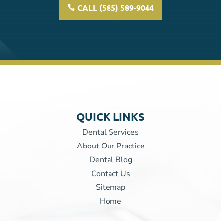
CALL (585) 589-9044
QUICK LINKS
Dental Services
About Our Practice
Dental Blog
Contact Us
Sitemap
Home