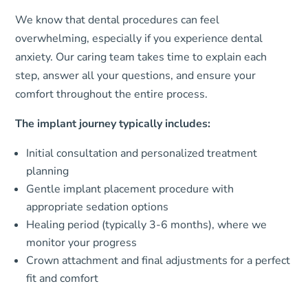
We know that dental procedures can feel
overwhelming, especially if you experience dental
anxiety. Our caring team takes time to explain each
step, answer all your questions, and ensure your
comfort throughout the entire process.
The implant journey typically includes:
Initial consultation and personalized treatment
planning
Gentle implant placement procedure with
appropriate sedation options
Healing period (typically 3-6 months), where we
monitor your progress
Crown attachment and final adjustments for a perfect
fit and comfort