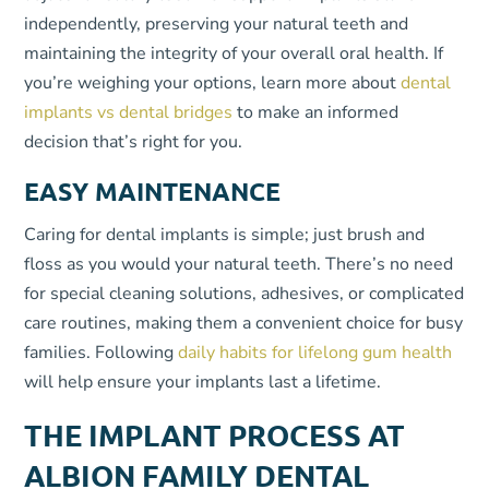
independently, preserving your natural teeth and
maintaining the integrity of your overall oral health. If
you’re weighing your options, learn more about
dental
implants vs dental bridges
to make an informed
decision that’s right for you.
EASY MAINTENANCE
Caring for dental implants is simple; just brush and
floss as you would your natural teeth. There’s no need
for special cleaning solutions, adhesives, or complicated
care routines, making them a convenient choice for busy
families. Following
daily habits for lifelong gum health
will help ensure your implants last a lifetime.
THE IMPLANT PROCESS AT
ALBION FAMILY DENTAL