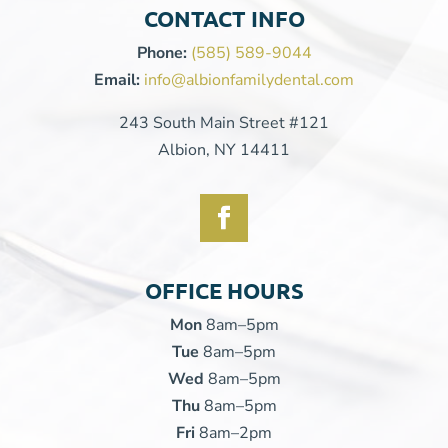
CONTACT INFO
Phone:
(585) 589-9044
Email:
info@albionfamilydental.com
243 South Main Street #121
Albion, NY 14411
OFFICE HOURS
Mon
8am–5pm
Tue
8am–5pm
Wed
8am–5pm
Thu
8am–5pm
Fri
8am–2pm