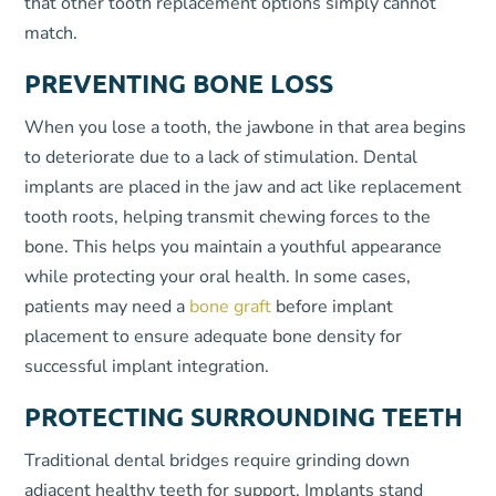
that other tooth replacement options simply cannot
match.
PREVENTING BONE LOSS
When you lose a tooth, the jawbone in that area begins
to deteriorate due to a lack of stimulation. Dental
implants are placed in the jaw and act like replacement
tooth roots, helping transmit chewing forces to the
bone. This helps you maintain a youthful appearance
while protecting your oral health. In some cases,
patients may need a
bone graft
before implant
placement to ensure adequate bone density for
successful implant integration.
PROTECTING SURROUNDING TEETH
Traditional dental bridges require grinding down
adjacent healthy teeth for support. Implants stand