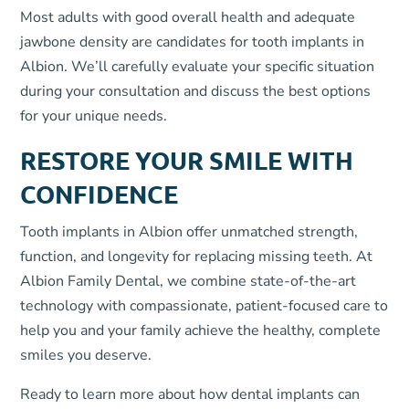
Most adults with good overall health and adequate
jawbone density are candidates for tooth implants in
Albion. We’ll carefully evaluate your specific situation
during your consultation and discuss the best options
for your unique needs.
RESTORE YOUR SMILE WITH
CONFIDENCE
Tooth implants in Albion offer unmatched strength,
function, and longevity for replacing missing teeth. At
Albion Family Dental, we combine state-of-the-art
technology with compassionate, patient-focused care to
help you and your family achieve the healthy, complete
smiles you deserve.
Ready to learn more about how dental implants can