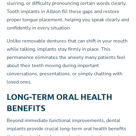
slurring, or difficulty pronouncing certain words clearly.
Tooth implants in Albion fill these gaps and restore
proper tongue placement, helping you speak clearly and
confidently in every situation.
Unlike removable dentures that can shift in your mouth
while talking, implants stay firmly in place. This
permanence eliminates the anxiety many patients feel
about their teeth moving during important
conversations, presentations, or simply chatting with
loved ones.
LONG-TERM ORAL HEALTH
BENEFITS
Beyond immediate functional improvements, dental
implants provide crucial long-term oral health benefits