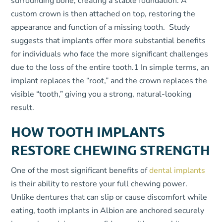
surrounding bone, creating a stable foundation. A
custom crown is then attached on top, restoring the
appearance and function of a missing tooth. Study
suggests that implants offer more substantial benefits
for individuals who face the more significant challenges
due to the loss of the entire tooth
.
1
In simple terms, an
implant replaces the “root,” and the crown replaces the
visible “tooth,” giving you a strong, natural-looking
result.
HOW TOOTH IMPLANTS
RESTORE CHEWING STRENGTH
One of the most significant benefits of
dental implants
is their ability to restore your full chewing power.
Unlike dentures that can slip or cause discomfort while
eating, tooth implants in Albion are anchored securely