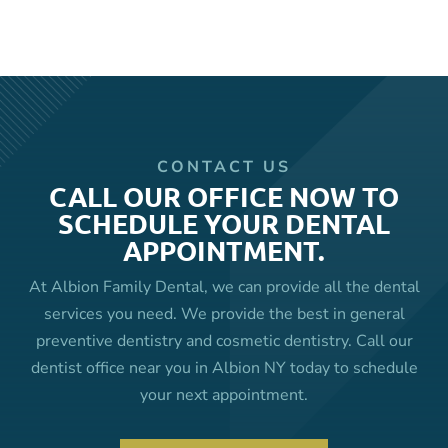
CONTACT US
CALL OUR OFFICE NOW TO
SCHEDULE YOUR DENTAL
APPOINTMENT.
At Albion Family Dental, we can provide all the dental
services you need. We provide the best in general
preventive dentistry and cosmetic dentistry. Call our
dentist office near you in Albion NY today to schedule
your next appointment.