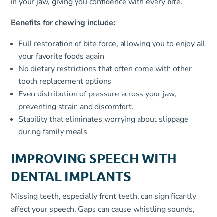
in your jaw, giving you confidence with every bite.
Benefits for chewing include:
Full restoration of bite force, allowing you to enjoy all
your favorite foods again
No dietary restrictions that often come with other
tooth replacement options
Even distribution of pressure across your jaw,
preventing strain and discomfort.
Stability that eliminates worrying about slippage
during family meals
IMPROVING SPEECH WITH
DENTAL IMPLANTS
Missing teeth, especially front teeth, can significantly
affect your speech. Gaps can cause whistling sounds,