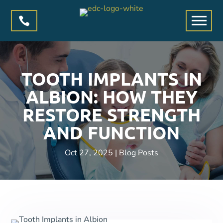

TOOTH IMPLANTS IN
ALBION: HOW THEY
RESTORE STRENGTH
AND FUNCTION
Oct 27, 2025
|
Blog Posts