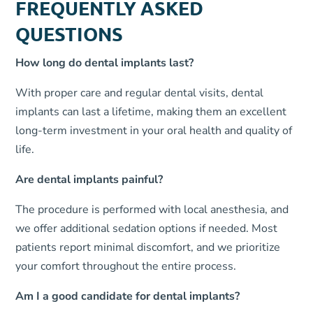
FREQUENTLY ASKED
QUESTIONS
How long do dental implants last?
With proper care and regular dental visits, dental
implants can last a lifetime, making them an excellent
long-term investment in your oral health and quality of
life.
Are dental implants painful?
The procedure is performed with local anesthesia, and
we offer additional sedation options if needed. Most
patients report minimal discomfort, and we prioritize
your comfort throughout the entire process.
Am I a good candidate for dental implants?