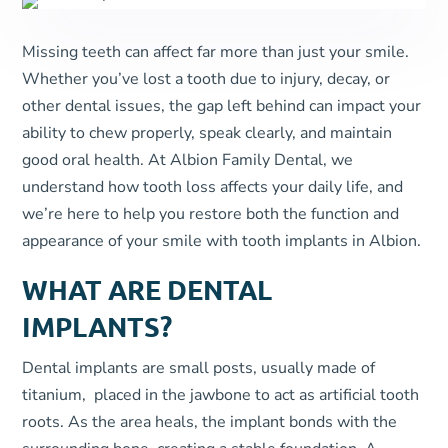
Missing teeth can affect far more than just your smile.
Whether you’ve lost a tooth due to injury, decay, or
other dental issues, the gap left behind can impact your
ability to chew properly, speak clearly, and maintain
good oral health. At Albion Family Dental, we
understand how tooth loss affects your daily life, and
we’re here to help you restore both the function and
appearance of your smile with tooth implants in Albion.
WHAT ARE DENTAL
IMPLANTS?
Dental implants are small posts, usually made of
titanium, placed in the jawbone to act as artificial tooth
roots. As the area heals, the implant bonds with the