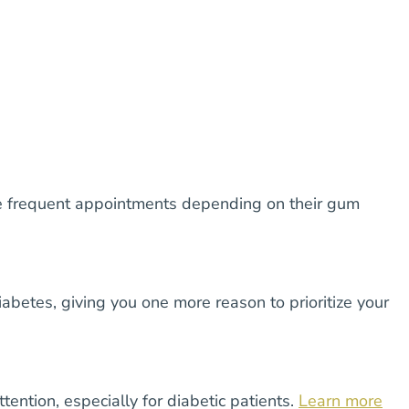
re frequent appointments depending on their gum
abetes, giving you one more reason to prioritize your
ention, especially for diabetic patients.
Learn more