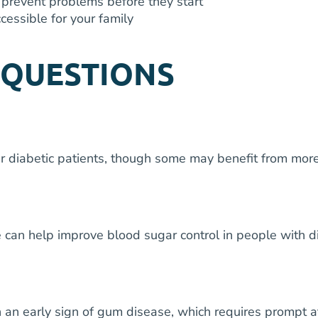
prevent problems before they start
cessible for your family
 QUESTIONS
ur diabetic patients, though some may benefit from mo
 can help improve blood sugar control in people with di
an early sign of gum disease, which requires prompt att