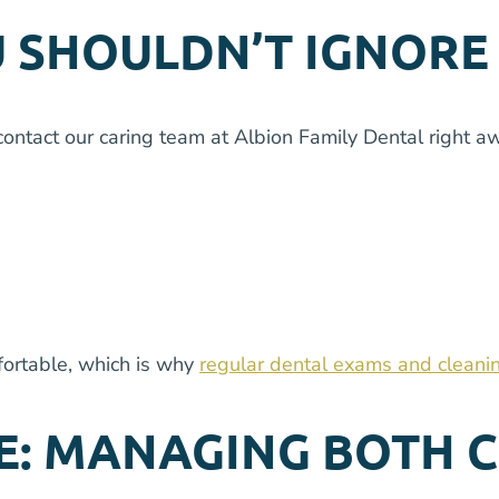
 SHOULDN’T IGNORE
tact our caring team at Albion Family Dental right awa
fortable, which is why
regular dental exams and cleani
E: MANAGING BOTH 