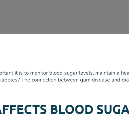
tant it is to monitor blood sugar levels, maintain a hea
g diabetes? The connection between gum disease and diab
AFFECTS BLOOD SUG