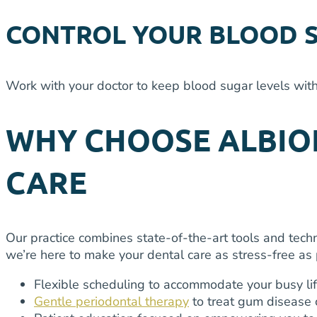
CONTROL YOUR BLOOD 
Work with your doctor to keep blood sugar levels with
WHY CHOOSE ALBION
CARE
Our practice combines state-of-the-art tools and techn
we’re here to make your dental care as stress-free as 
Flexible scheduling to accommodate your busy li
Gentle periodontal therapy
to treat gum disease 