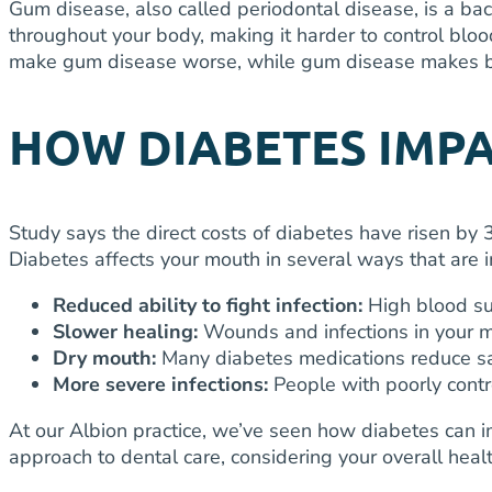
Gum disease, also called periodontal disease, is a bact
throughout your body, making it harder to control bloo
make gum disease worse, while gum disease makes bl
HOW DIABETES IMP
Study says t
he direct costs of diabetes have risen by
Diabetes affects your mouth in several ways that are 
Reduced ability to fight infection:
High blood su
Slower healing:
Wounds and infections in your mo
Dry mouth:
Many diabetes medications reduce sa
More severe infections:
People with poorly cont
At our Albion practice, we’ve seen how diabetes can 
approach to dental care, considering your overall hea