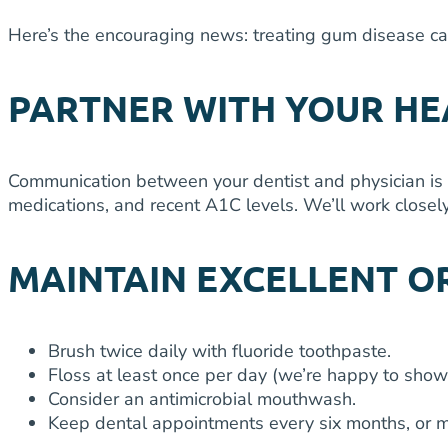
Here’s the encouraging news: treating gum disease ca
PARTNER WITH YOUR H
Communication between your dentist and physician is 
medications, and recent A1C levels. We’ll work closely
MAINTAIN EXCELLENT O
Brush twice daily with fluoride toothpaste.
Floss at least once per day (we’re happy to show
Consider an antimicrobial mouthwash.
Keep dental appointments every six months, or m