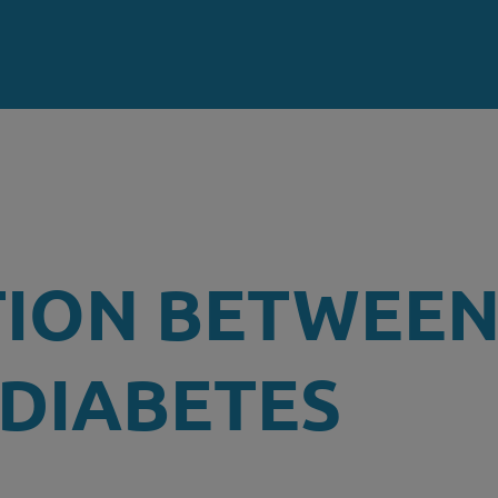
TION BETWEE
 DIABETES