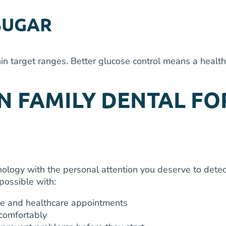
SUGAR
in target ranges. Better glucose control means a healt
 FAMILY DENTAL FO
ology with the personal attention you deserve to detect
possible with:
fe and healthcare appointments
comfortably