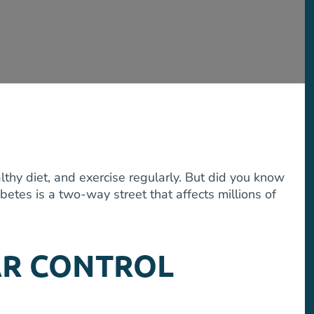
lthy diet, and exercise regularly. But did you know
etes is a two-way street that affects millions of
AR CONTROL