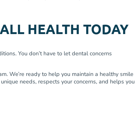
ALL HEALTH TODAY
ions. You don’t have to let dental concerns
m. We’re ready to help you maintain a healthy smile
r unique needs, respects your concerns, and helps you