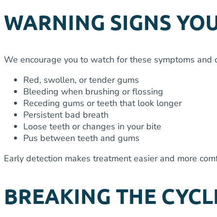
WARNING SIGNS YOU
We encourage you to watch for these symptoms and con
Red, swollen, or tender gums
Bleeding when brushing or flossing
Receding gums or teeth that look longer
Persistent bad breath
Loose teeth or changes in your bite
Pus between teeth and gums
Early detection makes treatment easier and more com
BREAKING THE CYCL