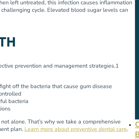
hen left untreated, this infection causes inflammation
a challenging cycle. Elevated blood sugar levels can
TH
ffective prevention and management strategies.
1
ight off the bacteria that cause gum disease
ontrolled
ul bacteria
tions
e not alone. That’s why we take a comprehensive
ment plan.
Learn more about preventive dental care
.