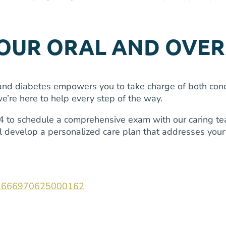
YOUR ORAL AND OVER
d diabetes empowers you to take charge of both condit
’re here to help every step of the way.
to schedule a comprehensive exam with our caring tea
ll develop a personalized care plan that addresses you
ii/S2666970625000162