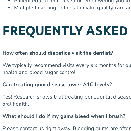
Patient education focused on empowering you to 
Multiple financing options to make quality care ac
FREQUENTLY ASKED
How often should diabetics visit the dentist?
We typically recommend visits every six months for o
health and blood sugar control.
Can treating gum disease lower A1C levels?
Yes! Research shows that treating periodontal disease
oral health.
What should I do if my gums bleed when I brush?
Please contact us right away. Bleeding gums are often 