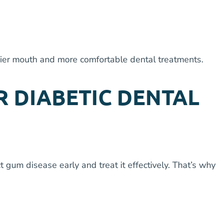
hier mouth and more comfortable dental treatments.
R DIABETIC DENTAL
 gum disease early and treat it effectively. That’s why