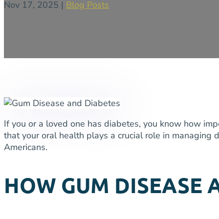
Nov 17, 2025
|
Blog Posts
If you or a loved one has diabetes, you know how impor
that your oral health plays a crucial role in managin
Americans.
HOW GUM DISEASE 