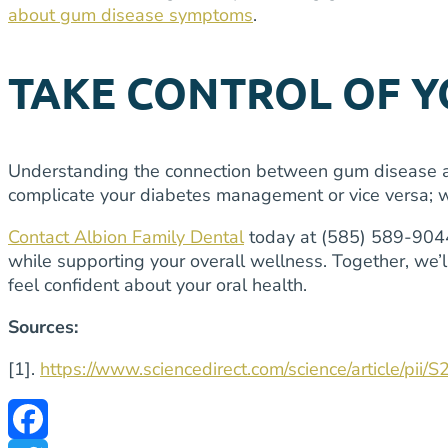
about gum disease symptoms
.
TAKE CONTROL OF 
Understanding the connection between gum disease an
complicate your diabetes management or vice versa; we
Contact Albion Family Dental
today at (585) 589-9044 
while supporting your overall wellness. Together, we’
feel confident about your oral health.
Sources:
[1].
https://www.sciencedirect.com/science/article/p