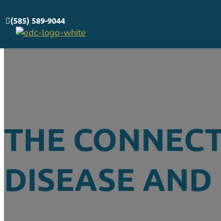
(585) 589-9044
THE CONNEC
DISEASE AND