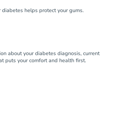
 diabetes helps protect your gums.
on about your diabetes diagnosis, current
t puts your comfort and health first.