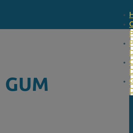
N GUM