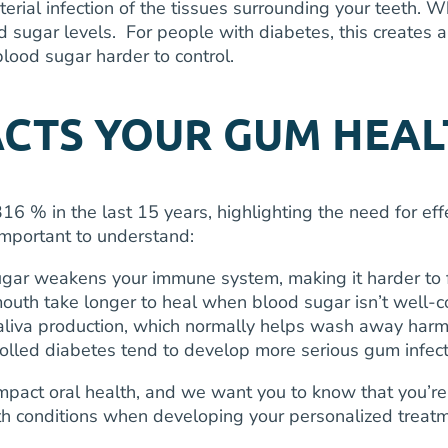
erial infection of the tissues surrounding your teeth. W
d sugar levels. For people with diabetes, this creates 
ood sugar harder to control.
ACTS YOUR GUM HEAL
 316 % in the last 15 years, highlighting the need for e
important to understand:
gar weakens your immune system, making it harder to f
uth take longer to heal when blood sugar isn’t well-c
liva production, which normally helps wash away harmf
rolled diabetes tend to develop more serious gum infec
impact oral health, and we want you to know that you’r
lth conditions when developing your personalized treat