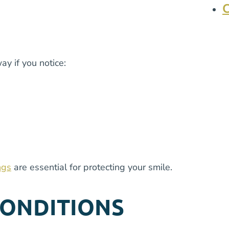
y if you notice:
ngs
are essential for protecting your smile.
CONDITIONS