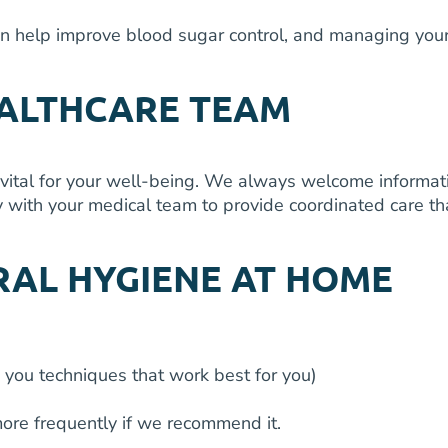
n help improve blood sugar control, and managing your
EALTHCARE TEAM
vital for your well-being. We always welcome informati
 with your medical team to provide coordinated care tha
RAL HYGIENE AT HOME
 you techniques that work best for you)
ore frequently if we recommend it.