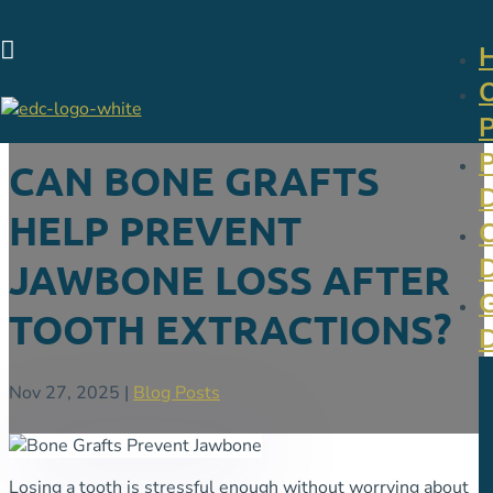

CAN BONE GRAFTS
HELP PREVENT
JAWBONE LOSS AFTER
TOOTH EXTRACTIONS?
Nov 27, 2025
|
Blog Posts
Losing a tooth is stressful enough without worrying about