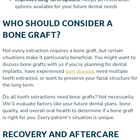
options available for your future dental needs
WHO SHOULD CONSIDER A
BONE GRAFT?
Not every extraction requires a bone graft, but certain
situations make it particularly beneficial. You might want to
discuss bone grafts with us if you’re planning for dental
implants, have experienced
gum disease
, need multiple
teeth extracted, or want to preserve your facial structure for
the long term.
Do all tooth extractions need bone grafts? Not necessarily.
We’ll evaluate factors like your future dental plans, bone
quality, and overall oral health to determine if a bone graft
is right for you. Every patient’s situation is unique.
RECOVERY AND AFTERCARE