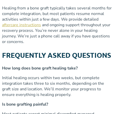
Healing from a bone graft typically takes several months for
complete integration, but most patients resume normal
activities within just a few days. We provide detailed
aftercare instructions
and ongoing support throughout your
recovery process. You’re never alone in your healing
journey. We’re just a phone call away if you have questions
or concerns.
FREQUENTLY ASKED QUESTIONS
How long does bone graft healing take?
Initial healing occurs within two weeks, but complete
integration takes three to six months, depending on the
graft size and location. We’ll monitor your progress to
ensure everything is healing properly.
Is bone grafting painful?
Most patients report minimal discomfort managed