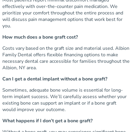
effectively with over-the-counter pain medication. We
prioritize your comfort throughout the entire process and
will discuss pain management options that work best for
you.
How much does a bone graft cost?
Costs vary based on the graft size and material used. Albion
Family Dental offers flexible financing options to make
necessary dental care accessible for families throughout the
Albion, NY area.
Can I get a dental implant without a bone graft?
Sometimes, adequate bone volume is essential for long-
term implant success. We’ll carefully assess whether your
existing bone can support an implant or if a bone graft
would improve your outcome.
What happens if I don’t get a bone graft?
Without a bone graft, you may experience significant bone