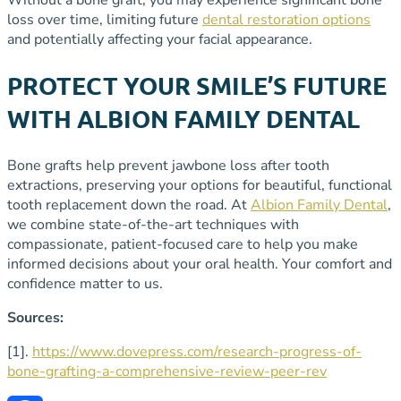
loss over time, limiting future
dental restoration options
and potentially affecting your facial appearance.
PROTECT YOUR SMILE’S FUTURE
WITH ALBION FAMILY DENTAL
Bone grafts help prevent jawbone loss after tooth
extractions, preserving your options for beautiful, functional
tooth replacement down the road. At
Albion Family Dental
,
we combine state-of-the-art techniques with
compassionate, patient-focused care to help you make
informed decisions about your oral health. Your comfort and
confidence matter to us.
Sources:
[1].
https://www.dovepress.com/research-progress-of-
bone-grafting-a-comprehensive-review-peer-rev