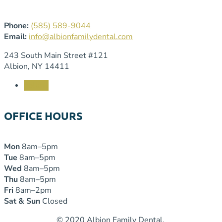
Phone:
(585) 589-9044
Email:
info@albionfamilydental.com
243 South Main Street #121
Albion, NY 14411
Follow
OFFICE HOURS
Mon
8am–5pm
Tue
8am–5pm
Wed
8am–5pm
Thu
8am–5pm
Fri
8am–2pm
Sat & Sun
Closed
© 2020 Albion Family Dental.