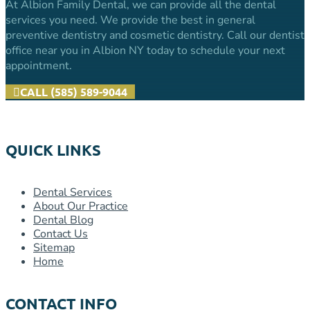
At Albion Family Dental, we can provide all the dental
services you need. We provide the best in general
preventive dentistry and cosmetic dentistry. Call our dentist
office near you in Albion NY today to schedule your next
appointment.
CALL (585) 589-9044
QUICK LINKS
Dental Services
About Our Practice
Dental Blog
Contact Us
Sitemap
Home
CONTACT INFO