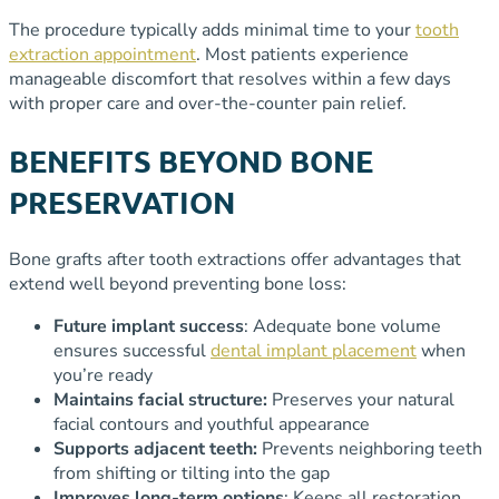
The procedure typically adds minimal time to your
tooth
extraction appointment
. Most patients experience
manageable discomfort that resolves within a few days
with proper care and over-the-counter pain relief.
BENEFITS BEYOND BONE
PRESERVATION
Bone grafts after tooth extractions offer advantages that
extend well beyond preventing bone loss:
Future implant success
: Adequate bone volume
ensures successful
dental implant placement
when
you’re ready
Maintains facial structure:
Preserves your natural
facial contours and youthful appearance
Supports adjacent teeth:
Prevents neighboring teeth
from shifting or tilting into the gap
Improves long-term options
: Keeps all restoration