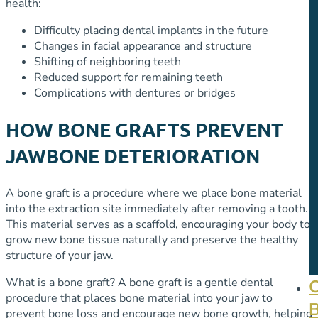
health:
Difficulty placing dental implants in the future
Changes in facial appearance and structure
Shifting of neighboring teeth
Reduced support for remaining teeth
Complications with dentures or bridges
HOW BONE GRAFTS PREVENT
JAWBONE DETERIORATION
A bone graft is a procedure where we place bone material
into the extraction site immediately after removing a tooth.
This material serves as a scaffold, encouraging your body to
grow new bone tissue naturally and preserve the healthy
structure of your jaw.
What is a bone graft? A bone graft is a gentle dental
procedure that places bone material into your jaw to
prevent bone loss and encourage new bone growth, helping