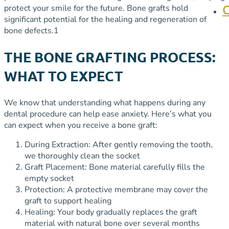
protect your smile for the future.
Bone grafts hold
significant potential for the healing and regeneration of
bone defects.
1
THE BONE GRAFTING PROCESS:
WHAT TO EXPECT
We know that understanding what happens during any
dental procedure can help ease anxiety. Here’s what you
can expect when you receive a bone graft:
During Extraction: After gently removing the tooth,
we thoroughly clean the socket
Graft Placement: Bone material carefully fills the
empty socket
Protection: A protective membrane may cover the
graft to support healing
Healing: Your body gradually replaces the graft
material with natural bone over several months