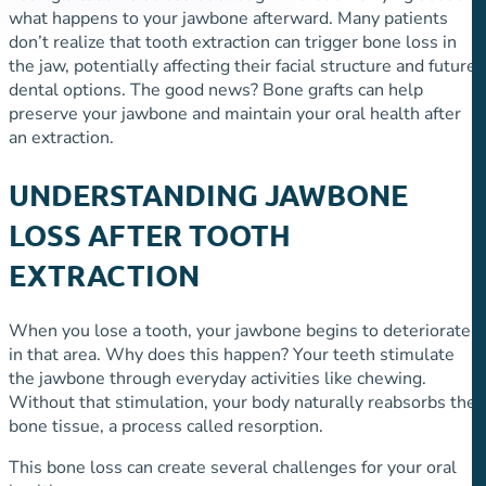
what happens to your jawbone afterward. Many patients
don’t realize that tooth extraction can trigger bone loss in
the jaw, potentially affecting their facial structure and future
dental options. The good news? Bone grafts can help
preserve your jawbone and maintain your oral health after
an extraction.
UNDERSTANDING JAWBONE
LOSS AFTER TOOTH
EXTRACTION
When you lose a tooth, your jawbone begins to deteriorate
in that area. Why does this happen? Your teeth stimulate
the jawbone through everyday activities like chewing.
Without that stimulation, your body naturally reabsorbs the
bone tissue, a process called resorption.
This bone loss can create several challenges for your oral