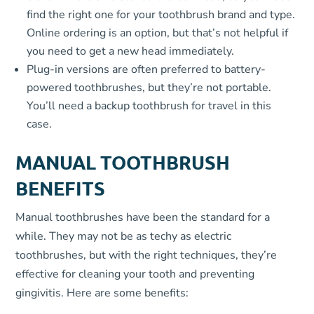
find the right one for your toothbrush brand and type.
Online ordering is an option, but that’s not helpful if
you need to get a new head immediately.
Plug-in versions are often preferred to battery-
powered toothbrushes, but they’re not portable.
You’ll need a backup toothbrush for travel in this
case.
MANUAL TOOTHBRUSH
BENEFITS
Manual toothbrushes have been the standard for a
while. They may not be as techy as electric
toothbrushes, but with the right techniques, they’re
effective for cleaning your tooth and preventing
gingivitis. Here are some benefits: