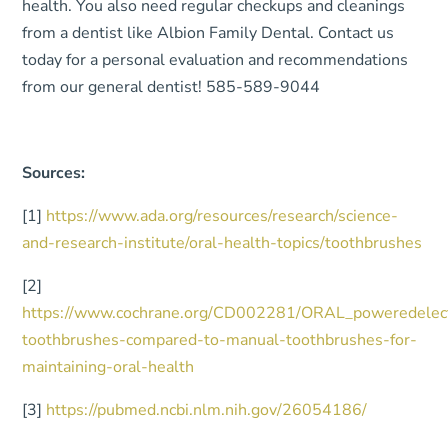
health. You also need regular checkups and cleanings
from a dentist like Albion Family Dental. Contact us
today for a personal evaluation and recommendations
from our general dentist! 585-589-9044
Sources:
[1]
https://www.ada.org/resources/research/science-
and-research-institute/oral-health-topics/toothbrushes
[2]
https://www.cochrane.org/CD002281/ORAL_poweredelect
toothbrushes-compared-to-manual-toothbrushes-for-
maintaining-oral-health
[3]
https://pubmed.ncbi.nlm.nih.gov/26054186/