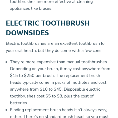
toothbrushes are more effective at cleaning
appliances like braces.
ELECTRIC TOOTHBRUSH
DOWNSIDES
Electric toothbrushes are an excellent toothbrush for
your oral health, but they do come with a few cons:
They’re more expensive than manual toothbrushes.
Depending on your brush, it may cost anywhere from
$15 to $250 per brush. The replacement brush
heads typically come in packs of multiples and cost
anywhere from $10 to $45. Disposable electric
toothbrushes cost $5 to $8, plus the cost of
batteries.
Finding replacement brush heads isn’t always easy,
either. There’s no standard brush head, so you must