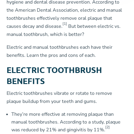
hygiene and dental disease prevention. According to
the American Dental Association, electric and manual
toothbrushes effectively remove oral plaque that
[1]
causes decay and disease.
But between electric vs.
manual toothbrush, which is better?
Electric and manual toothbrushes each have their
benefits. Learn the pros and cons of each.
ELECTRIC TOOTHBRUSH
BENEFITS
Electric toothbrushes vibrate or rotate to remove
plaque buildup from your teeth and gums.
They’re more effective at removing plaque than
manual toothbrushes. According to a study, plaque
[2]
was reduced by 21% and gingivitis by 11%.