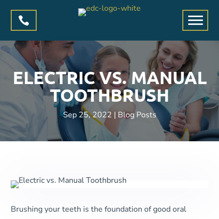

ELECTRIC VS. MANUAL
TOOTHBRUSH
Sep 25, 2022
|
Blog Posts
Brushing your teeth is the foundation of good oral