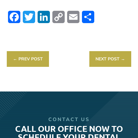
Facebook
Twitter
LinkedIn
Copy
Email
Share
Link
←
PREV POST
NEXT POST
→
CONTACT US
CALL OUR OFFICE NOW TO
SCHEDULE YOUR DENTAL