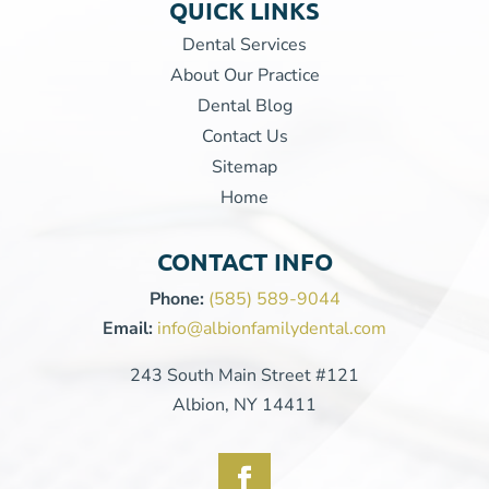
QUICK LINKS
Dental Services
About Our Practice
Dental Blog
Contact Us
Sitemap
Home
CONTACT INFO
Phone:
(585) 589-9044
Email:
info@albionfamilydental.com
243 South Main Street #121
Albion, NY 14411