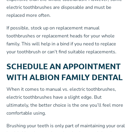
electric toothbrushes are disposable and must be
replaced more often.
If possible, stock up on replacement manual
toothbrushes or replacement heads for your whole
family. This will help in a bind if you need to replace
your toothbrush or can’t find suitable replacements.
SCHEDULE AN APPOINTMENT
WITH ALBION FAMILY DENTAL
When it comes to manual vs. electric toothbrushes,
electric toothbrushes have a slight edge. But
ultimately, the better choice is the one you’ll feel more
comfortable using.
Brushing your teeth is only part of maintaining your oral