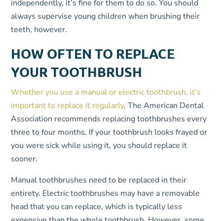
independently, it’s fine for them to do so. You should
always supervise young children when brushing their
teeth, however.
HOW OFTEN TO REPLACE
YOUR TOOTHBRUSH
Whether you use a manual or electric toothbrush, it’s
important to replace it regularly
. The American Dental
Association recommends replacing toothbrushes every
three to four months. If your toothbrush looks frayed or
you were sick while using it, you should replace it
sooner.
Manual toothbrushes need to be replaced in their
entirety. Electric toothbrushes may have a removable
head that you can replace, which is typically less
expensive than the whole toothbrush. However, some