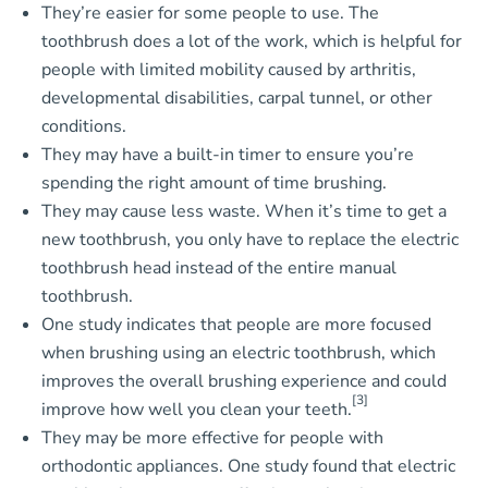
They’re easier for some people to use. The
toothbrush does a lot of the work, which is helpful for
people with limited mobility caused by arthritis,
developmental disabilities, carpal tunnel, or other
conditions.
They may have a built-in timer to ensure you’re
spending the right amount of time brushing.
They may cause less waste. When it’s time to get a
new toothbrush, you only have to replace the electric
toothbrush head instead of the entire manual
toothbrush.
One study indicates that people are more focused
when brushing using an electric toothbrush, which
improves the overall brushing experience and could
[3]
improve how well you clean your teeth.
They may be more effective for people with
orthodontic appliances. One study found that electric