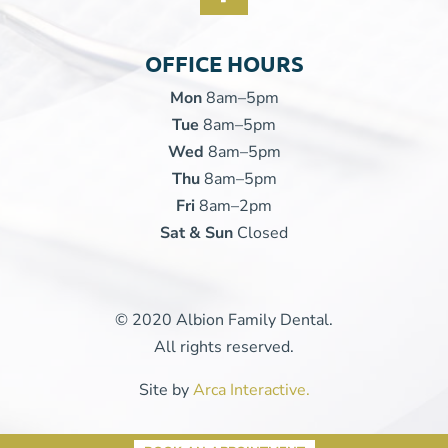
OFFICE HOURS
Mon
8am–5pm
Tue
8am–5pm
Wed
8am–5pm
Thu
8am–5pm
Fri
8am–2pm
Sat & Sun
Closed
© 2020 Albion Family Dental.
All rights reserved.
Site by
Arca Interactive.