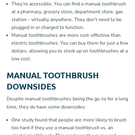
They’re accessible. You can find a manual toothbrush
at a pharmacy, grocery store, department store, gas
station – virtually anywhere. They don’t need to be
plugged in or charged to function.
Manual toothbrushes are more cost-effective than
electric toothbrushes. You can buy them for just a few
dollars, allowing you to stock up on toothbrushes at a
low cost.
MANUAL TOOTHBRUSH
DOWNSIDES
Despite manual toothbrushes being the go-to for a long
time, they do have some downsides:
One study found that people are more likely to brush
too hard if they use a manual toothbrush vs. an