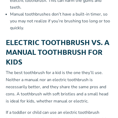
electric toothbrush. This can harm the gums and
teeth.
Manual toothbrushes don’t have a built-in timer, so
you may not realize if you’re brushing too long or too
quickly.
ELECTRIC TOOTHBRUSH VS. A
MANUAL TOOTHBRUSH FOR
KIDS
The best toothbrush for a kid is the one they’ll use.
Neither a manual nor an electric toothbrush is
necessarily better, and they share the same pros and
cons. A toothbrush with soft bristles and a small head
is ideal for kids, whether manual or electric.
If a toddler or child can use an electric toothbrush