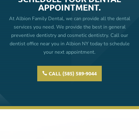
APPOINTMENT.
At Albion Family Dental, we can provide all the dental
services you need. We provide the best in general
preventive dentistry and cosmetic dentistry. Call our
dentist office near you in Albion NY today to schedule
your next appointment.
CALL (585) 589-9044