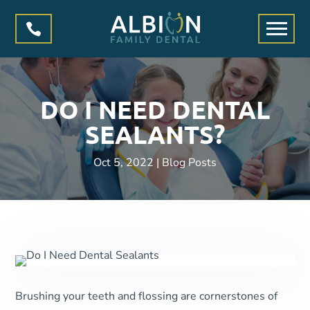

DO I NEED DENTAL
SEALANTS?
Oct 5, 2022
|
Blog Posts
Brushing your teeth and flossing are cornerstones of