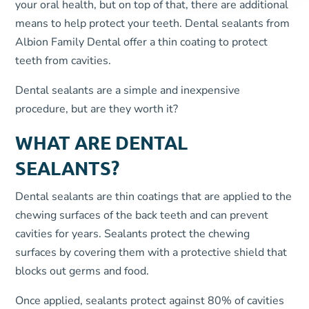
your oral health, but on top of that, there are additional
means to help protect your teeth. Dental sealants from
Albion Family Dental offer a thin coating to protect
teeth from cavities.
Dental sealants are a simple and inexpensive
procedure, but are they worth it?
WHAT ARE DENTAL
SEALANTS?
Dental sealants are thin coatings that are applied to the
chewing surfaces of the back teeth and can prevent
cavities for years. Sealants protect the chewing
surfaces by covering them with a protective shield that
blocks out germs and food.
Once applied, sealants protect against 80% of cavities