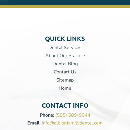
QUICK LINKS
Dental Services
About Our Practice
Dental Blog
Contact Us
Sitemap
Home
CONTACT INFO
Phone:
(585) 589-9044
Email:
info@albionfamilydental.com