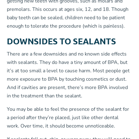
getting new teeth with grooves, such as molars and
premolars. This occurs at ages six, 12, and 18. Though
baby teeth can be sealed, children need to be patient
enough to tolerate the procedure (which is painless).
DOWNSIDES TO SEALANTS
There are a few downsides and no known side effects
with sealants. They do have a tiny amount of BPA, but
it’s at too small a level to cause harm. Most people get
more exposure to BPA by touching cosmetics or dust.
And if cavities are present, there’s more BPA involved
in the treatment than the sealant.
You may be able to feel the presence of the sealant for
a period after they’re placed, just like other dental
work. Over time, it should become unnoticeable.