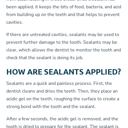
been applied, it keeps the bits of food, bacteria, and acid
from building up on the teeth and that helps to prevent
cavities.
If there are untreated cavities, sealants may be used to
prevent further damage to the tooth. Sealants may be
clear, which allows the dentist to monitor the tooth and
check that the sealant is doing its job.
HOW ARE SEALANTS APPLIED?
Sealants are a quick and painless process. First, the
dentist cleans and dries the teeth. Then, they place an
acidic gel on the teeth, roughing the surface to create a
strong bond with the tooth and the sealant.
After a few seconds, the acidic gel is removed, and the
tooth is dried to prepare for the sealant. The sealant is