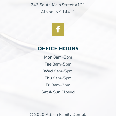
243 South Main Street #121
Albion, NY 14411
OFFICE HOURS
Mon
8am–5pm
Tue
8am–5pm
Wed
8am–5pm
Thu
8am–5pm
Fri
8am–2pm
Sat & Sun
Closed
© 2020 Albion Family Dental.