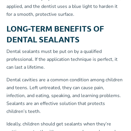
applied, and the dentist uses a blue light to harden it
for a smooth, protective surface.
LONG-TERM BENEFITS OF
DENTAL SEALANTS
Dental sealants must be put on by a qualified
professional. If the application technique is perfect, it
can last a lifetime.
Dental cavities are a common condition among children
and teens. Left untreated, they can cause pain,
infection, and eating, speaking, and learning problems.
Sealants are an effective solution that protects
children’s teeth.
Ideally, children should get sealants when they’re