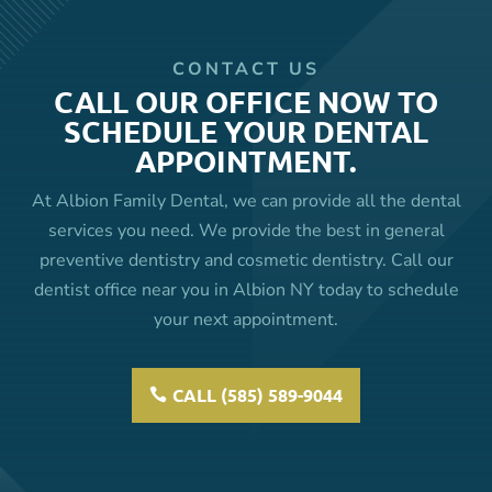
CONTACT US
CALL OUR OFFICE NOW TO
SCHEDULE YOUR DENTAL
APPOINTMENT.
At Albion Family Dental, we can provide all the dental
services you need. We provide the best in general
preventive dentistry and cosmetic dentistry. Call our
dentist office near you in Albion NY today to schedule
your next appointment.
CALL (585) 589-9044