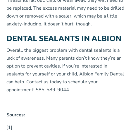
If sealants fall out, chip, or wear away, they will need to
be replaced. The excess material may need to be drilled
down or removed with a scaler, which may be a little
anxiety-inducing. It doesn’t hurt, though.
DENTAL SEALANTS IN ALBION
Overall, the biggest problem with dental sealants is a
lack of awareness. Many parents don’t know they’re an
option to prevent cavities. If you’re interested in
sealants for yourself or your child, Albion Family Dental
can help. Contact us today to schedule your
appointment! 585-589-9044
Sources:
[1]