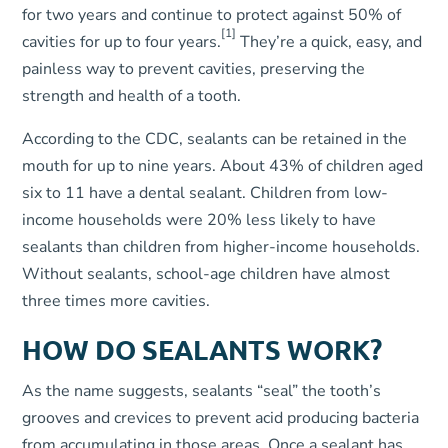
for two years and continue to protect against 50% of
[1]
cavities for up to four years.
They’re a quick, easy, and
painless way to prevent cavities, preserving the
strength and health of a tooth.
According to the CDC, sealants can be retained in the
mouth for up to nine years. About 43% of children aged
six to 11 have a dental sealant. Children from low-
income households were 20% less likely to have
sealants than children from higher-income households.
Without sealants, school-age children have almost
three times more cavities.
HOW DO SEALANTS WORK?
As the name suggests, sealants “seal” the tooth’s
grooves and crevices to prevent acid producing bacteria
from accumulating in those areas. Once a sealant has