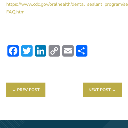
https://www.cdc.gov/oralhealth/dental_sealant_program/se
FAQ.htm
Facebook
Twitter
LinkedIn
Copy
Email
Share
Link
←
PREV POST
NEXT POST
→