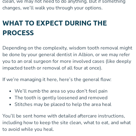
clean, we may not need to do anything. But if something
changes, we’ll walk you through your options.
WHAT TO EXPECT DURING THE
PROCESS
Depending on the complexity, wisdom tooth removal might
be done by your general dentist in Albion, or we may refer
you to an oral surgeon for more involved cases (like deeply
impacted teeth or removal of all four at once).
If we’re managing it here, here’s the general flow:
We’ll numb the area so you don’t feel pain
The tooth is gently loosened and removed
Stitches may be placed to help the area heal
You’ll be sent home with detailed aftercare instructions,
including how to keep the site clean, what to eat, and what
to avoid while you heal.