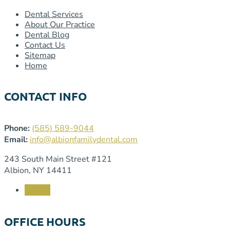
Dental Services
About Our Practice
Dental Blog
Contact Us
Sitemap
Home
CONTACT INFO
Phone:
(585) 589-9044
Email:
info@albionfamilydental.com
243 South Main Street #121
Albion, NY 14411
Follow
OFFICE HOURS