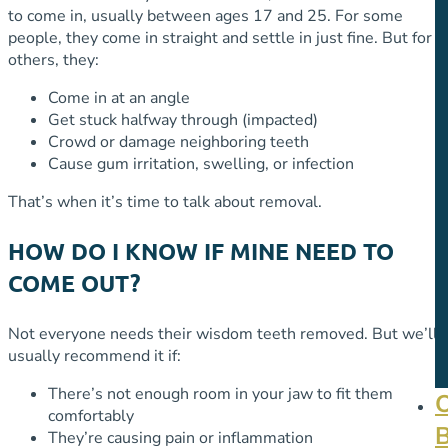
to come in, usually between ages 17 and 25. For some
people, they come in straight and settle in just fine. But for
others, they:
Come in at an angle
Get stuck halfway through (impacted)
Crowd or damage neighboring teeth
Cause gum irritation, swelling, or infection
That’s when it’s time to talk about removal.
HOW DO I KNOW IF MINE NEED TO
COME OUT?
Not everyone needs their wisdom teeth removed. But we’ll
usually recommend it if:
There’s not enough room in your jaw to fit them
comfortably
They’re causing pain or inflammation