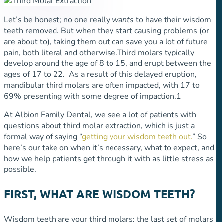
Let’s be honest; no one really
wants
to have their wisdom
teeth removed. But when they start causing problems (or
are about to), taking them out can save you a lot of future
pain, both literal and otherwise.
Third molars typically
develop around the age of 8 to 15, and erupt between the
ages of 17 to 22. As a result of this delayed eruption,
mandibular third molars are often impacted, with 17 to
69% presenting with some degree of impaction.
1
At Albion Family Dental, we see a lot of patients with
questions about third molar extraction, which is just a
formal way of saying “
getting your wisdom teeth out.
” So
here’s our take on when it’s necessary, what to expect, and
how we help patients get through it with as little stress as
possible.
FIRST, WHAT ARE WISDOM TEETH?
Wisdom teeth are your third molars; the last set of molars