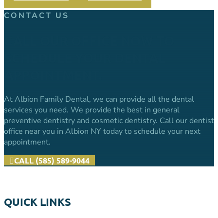
Share
CONTACT US
CALL OUR OFFICE NOW TO
SCHEDULE YOUR DENTAL
APPOINTMENT.
At Albion Family Dental, we can provide all the dental
services you need. We provide the best in general
preventive dentistry and cosmetic dentistry. Call our dentist
office near you in Albion NY today to schedule your next
appointment.
CALL (585) 589-9044
QUICK LINKS