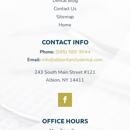
Dental Blog
Contact Us
Sitemap
Home
CONTACT INFO
Phone:
(585) 589-9044
Email:
info@albionfamilydental.com
243 South Main Street #121
Albion, NY 14411
OFFICE HOURS