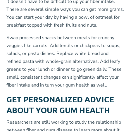
It doesn’t have to be difficult to up your fiber intake.
There are several simple ways you can get more grams.
You can start your day by having a bowl of oatmeal for
breakfast topped with fresh fruits and nuts.
Swap processed snacks between meals for crunchy
veggies like carrots. Add lentils or chickpeas to soups,
salads, or pasta dishes. Replace white bread and
refined pasta with whole-grain alternatives. Add leafy
greens to your lunch or dinner to go green daily. These
small, consistent changes can significantly affect your
fiber intake and in turn your gum health as well.
GET PERSONALIZED ADVICE
ABOUT YOUR GUM HEALTH
Researchers are still working to study the relationship
between fiber and gum disease to learn more about it.