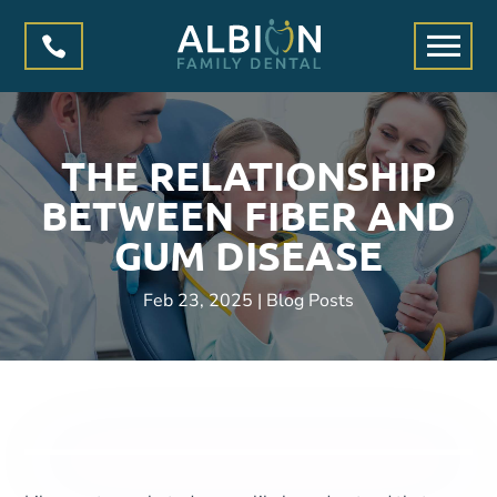

THE RELATIONSHIP
BETWEEN FIBER AND
GUM DISEASE
Feb 23, 2025
|
Blog Posts