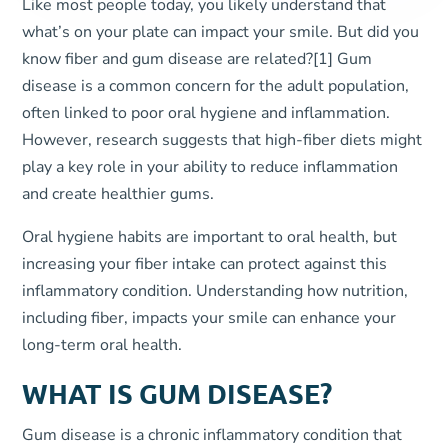
Like most people today, you likely understand that
what’s on your plate can impact your smile. But did you
know fiber and gum disease are related?
[1]
Gum
disease is a common concern for the adult population,
often linked to poor oral hygiene and inflammation.
However, research suggests that high-fiber diets might
play a key role in your ability to reduce inflammation
and create healthier gums.
Oral hygiene habits are important to oral health, but
increasing your fiber intake can protect against this
inflammatory condition. Understanding how nutrition,
including fiber, impacts your smile can enhance your
long-term oral health.
WHAT IS GUM DISEASE?
Gum disease is a chronic inflammatory condition that