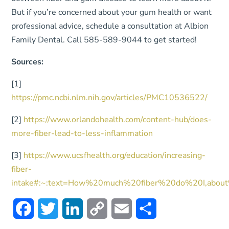
But if you’re concerned about your gum health or want
professional advice, schedule a consultation at Albion
Family Dental. Call 585-589-9044 to get started!
Sources:
[1]
https://pmc.ncbi.nlm.nih.gov/articles/PMC10536522/
[2]
https://www.orlandohealth.com/content-hub/does-
more-fiber-lead-to-less-inflammation
[3]
https://www.ucsfhealth.org/education/increasing-
fiber-
intake#:~:text=How%20much%20fiber%20do%20I,ab
Facebook
Twitter
LinkedIn
Copy
Email
Share