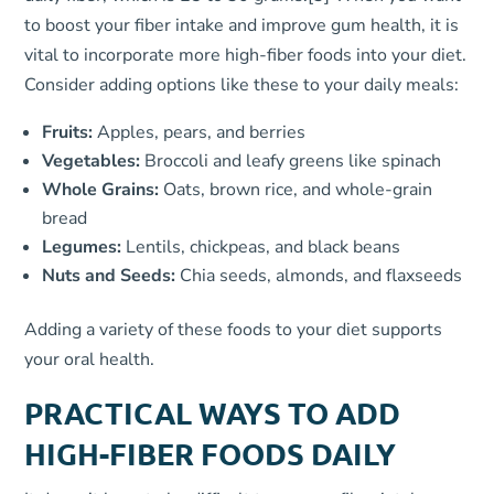
to boost your fiber intake and improve gum health, it is
vital to incorporate more high-fiber foods into your diet.
Consider adding options like these to your daily meals:
Fruits:
Apples, pears, and berries
Vegetables:
Broccoli and leafy greens like spinach
Whole Grains:
Oats, brown rice, and whole-grain
bread
Legumes:
Lentils, chickpeas, and black beans
Nuts and Seeds:
Chia seeds, almonds, and flaxseeds
Adding a variety of these foods to your diet supports
your oral health.
PRACTICAL WAYS TO ADD
HIGH-FIBER FOODS DAILY