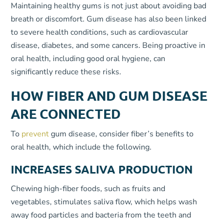
Maintaining healthy gums is not just about avoiding bad
breath or discomfort. Gum disease has also been linked
to severe health conditions, such as cardiovascular
disease, diabetes, and some cancers. Being proactive in
oral health, including good oral hygiene, can
significantly reduce these risks.
HOW FIBER AND GUM DISEASE
ARE CONNECTED
To
prevent
gum disease, consider fiber’s benefits to
oral health, which include the following.
INCREASES SALIVA PRODUCTION
Chewing high-fiber foods, such as fruits and
vegetables, stimulates saliva flow, which helps wash
away food particles and bacteria from the teeth and