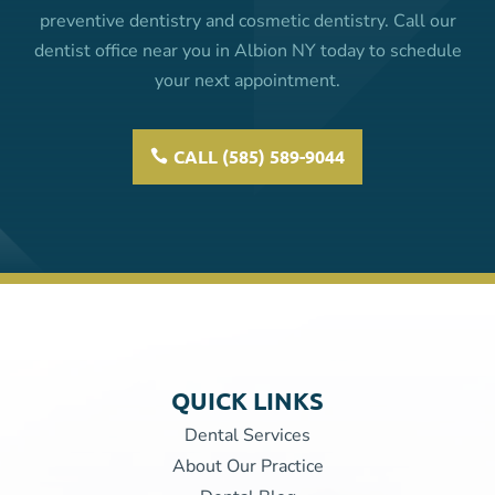
preventive dentistry and cosmetic dentistry. Call our
dentist office near you in Albion NY today to schedule
your next appointment.
CALL (585) 589-9044
QUICK LINKS
Dental Services
About Our Practice