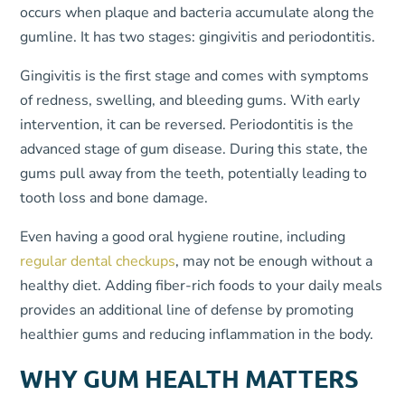
occurs when plaque and bacteria accumulate along the
gumline. It has two stages: gingivitis and periodontitis.
Gingivitis is the first stage and comes with symptoms
of redness, swelling, and bleeding gums. With early
intervention, it can be reversed. Periodontitis is the
advanced stage of gum disease. During this state, the
gums pull away from the teeth, potentially leading to
tooth loss and bone damage.
Even having a good oral hygiene routine, including
regular dental checkups
, may not be enough without a
healthy diet. Adding fiber-rich foods to your daily meals
provides an additional line of defense by promoting
healthier gums and reducing inflammation in the body.
WHY GUM HEALTH MATTERS