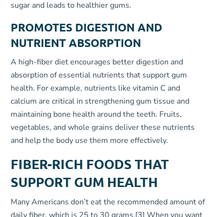
sugar and leads to healthier gums.
PROMOTES DIGESTION AND
NUTRIENT ABSORPTION
A high-fiber diet encourages better digestion and
absorption of essential nutrients that support gum
health. For example, nutrients like vitamin C and
calcium are critical in strengthening gum tissue and
maintaining bone health around the teeth. Fruits,
vegetables, and whole grains deliver these nutrients
and help the body use them more effectively.
FIBER-RICH FOODS THAT
SUPPORT GUM HEALTH
Many Americans don’t eat the recommended amount of
daily fiber, which is 25 to 30 grams.
[3]
When you want