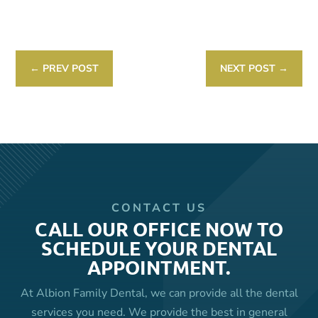
Link
←
PREV POST
NEXT POST
→
CONTACT US
CALL OUR OFFICE NOW TO
SCHEDULE YOUR DENTAL
APPOINTMENT.
At Albion Family Dental, we can provide all the dental
services you need. We provide the best in general