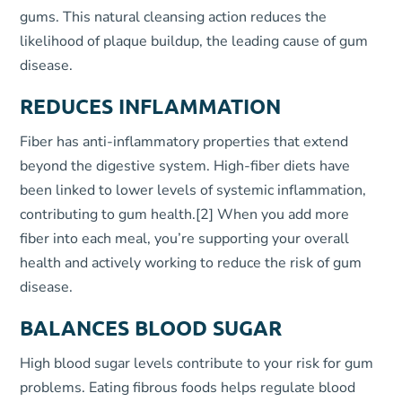
gums. This natural cleansing action reduces the
likelihood of plaque buildup, the leading cause of gum
disease.
REDUCES INFLAMMATION
Fiber has anti-inflammatory properties that extend
beyond the digestive system. High-fiber diets have
been linked to lower levels of systemic inflammation,
contributing to gum health.
[2]
When you add more
fiber into each meal, you’re supporting your overall
health and actively working to reduce the risk of gum
disease.
BALANCES BLOOD SUGAR
High blood sugar levels contribute to your risk for gum
problems. Eating fibrous foods helps regulate blood