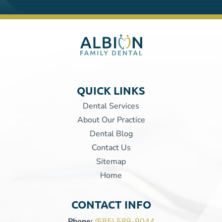
QUICK LINKS
Dental Services
About Our Practice
Dental Blog
Contact Us
Sitemap
Home
CONTACT INFO
Phone:
(585) 589-9044