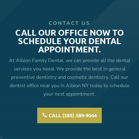
CONTACT US
CALL OUR OFFICE NOW TO
SCHEDULE YOUR DENTAL
APPOINTMENT.
At Albion Family Dental, we can provide all the dental
services you need. We provide the best in general
preventive dentistry and cosmetic dentistry. Call our
dentist office near you in Albion NY today to schedule
your next appointment.
CALL (585) 589-9044