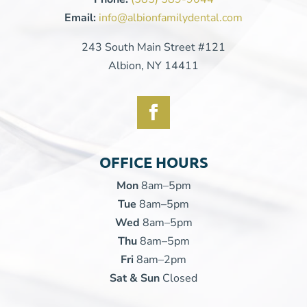
Email:
info@albionfamilydental.com
243 South Main Street #121
Albion, NY 14411
OFFICE HOURS
Mon
8am–5pm
Tue
8am–5pm
Wed
8am–5pm
Thu
8am–5pm
Fri
8am–2pm
Sat & Sun
Closed