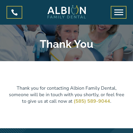

Thank You
Thank you for contacting Albion Family Dental,
someone will be in touch with you shortly, or feel free
to give us at call now at
(585) 589-9044
.