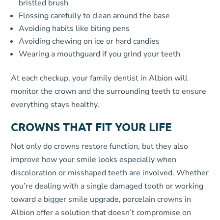
bristled brush
Flossing carefully to clean around the base
Avoiding habits like biting pens
Avoiding chewing on ice or hard candies
Wearing a mouthguard if you grind your teeth
At each checkup, your family dentist in Albion will
monitor the crown and the surrounding teeth to ensure
everything stays healthy.
CROWNS THAT FIT YOUR LIFE
Not only do crowns restore function, but they also
improve how your smile looks especially when
discoloration or misshaped teeth are involved. Whether
you’re dealing with a single damaged tooth or working
toward a bigger smile upgrade, porcelain crowns in
Albion offer a solution that doesn’t compromise on