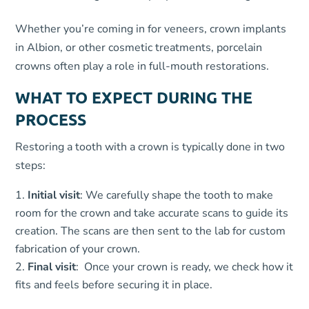
Whether you’re coming in for veneers, crown implants
in Albion, or other cosmetic treatments, porcelain
crowns often play a role in full-mouth restorations.
WHAT TO EXPECT DURING THE
PROCESS
Restoring a tooth with a crown is typically done in two
steps:
Initial visit
: We carefully shape the tooth to make
room for the crown and take accurate scans to guide its
creation. The scans are then sent to the lab for custom
fabrication of your crown.
Final visit
: Once your crown is ready, we check how it
fits and feels before securing it in place.