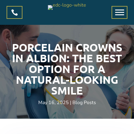

PORCELAIN CROWNS
IN ALBION: THE BEST
OPTION FOR A
NATURAL-LOOKING
SMILE
May 16, 2025
|
Blog Posts