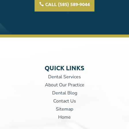
CALL (585) 589-9044
QUICK LINKS
Dental Services
About Our Practice
Dental Blog
Contact Us
Sitemap
Home