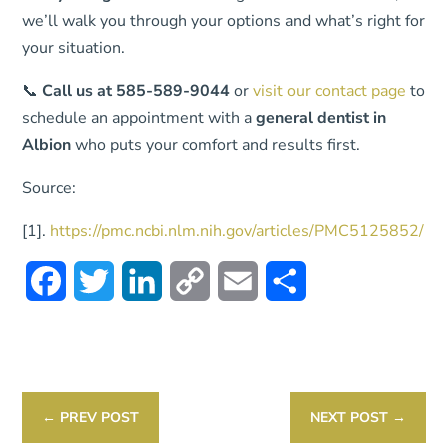
we’ll walk you through your options and what’s right for
your situation.
📞
Call us at 585-589-9044
or
visit our contact page
to
schedule an appointment with a
general dentist in
Albion
who puts your comfort and results first.
Source:
[1].
https://pmc.ncbi.nlm.nih.gov/articles/PMC5125852/
Facebook
Twitter
LinkedIn
Copy
Email
Share
Link
←
PREV POST
NEXT POST
→