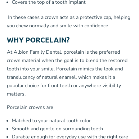
Covers the top of a tooth implant
In these cases a crown acts as a protective cap, helping
you chew normally and smile with confidence.
WHY PORCELAIN?
At Albion Family Dental, porcelain is the preferred
crown material when the goal is to blend the restored
tooth into your smile. Porcelain mimics the look and
translucency of natural enamel, which makes it a
popular choice for front teeth or anywhere visibility
matters.
Porcelain crowns are:
Matched to your natural tooth color
Smooth and gentle on surrounding teeth
Durable enough for everyday use with the right care