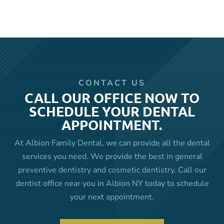
CONTACT US
CALL OUR OFFICE NOW TO
SCHEDULE YOUR DENTAL
APPOINTMENT.
At Albion Family Dental, we can provide all the dental
services you need. We provide the best in general
preventive dentistry and cosmetic dentistry. Call our
dentist office near you in Albion NY today to schedule
your next appointment.