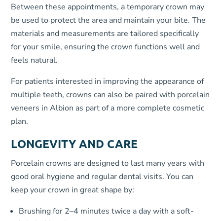
Between these appointments, a temporary crown may
be used to protect the area and maintain your bite. The
materials and measurements are tailored specifically
for your smile, ensuring the crown functions well and
feels natural.
For patients interested in improving the appearance of
multiple teeth, crowns can also be paired with porcelain
veneers in Albion as part of a more complete cosmetic
plan.
LONGEVITY AND CARE
Porcelain crowns are designed to last many years with
good oral hygiene and regular dental visits. You can
keep your crown in great shape by:
Brushing for 2–4 minutes twice a day with a soft-