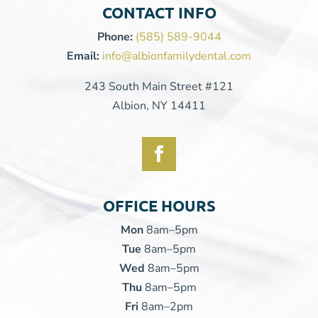
CONTACT INFO
Phone:
(585) 589-9044
Email:
info@albionfamilydental.com
243 South Main Street #121
Albion, NY 14411
OFFICE HOURS
Mon
8am–5pm
Tue
8am–5pm
Wed
8am–5pm
Thu
8am–5pm
Fri
8am–2pm