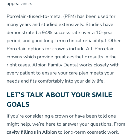
appearance.
Porcelain-fused-to-metal (PFM) has been used for
many years and studied extensively. Studies have
demonstrated a 94% success rate over a 10-year
period, and good long-term clinical reliability.
1
Other
Porcelain options for crowns include All-Porcelain
crowns which provide great aesthetic results in the
right cases. Albion Family Dental works closely with
every patient to ensure your care plan meets your
needs and fits comfortably into your daily life.
LET’S TALK ABOUT YOUR SMILE
GOALS
If you’re considering a crown or have been told one
might help, we’re here to answer your questions. From
cavity fillings in Albion
to long-term cosmetic work,