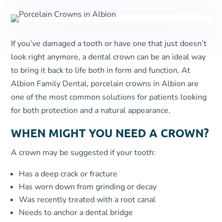
If you’ve damaged a tooth or have one that just doesn’t
look right anymore, a dental crown can be an ideal way
to bring it back to life both in form and function. At
Albion Family Dental, porcelain crowns in Albion are
one of the most common solutions for patients looking
for both protection and a natural appearance.
WHEN MIGHT YOU NEED A CROWN?
A crown may be suggested if your tooth:
Has a deep crack or fracture
Has worn down from grinding or decay
Was recently treated with a root canal
Needs to anchor a dental bridge