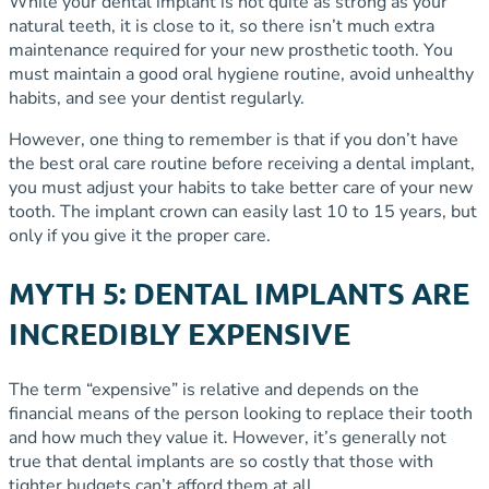
While your dental implant is not quite as strong as your
natural teeth, it is close to it, so there isn’t much extra
maintenance required for your new prosthetic tooth. You
must maintain a good oral hygiene routine, avoid unhealthy
habits, and see your dentist regularly.
However, one thing to remember is that if you don’t have
the best oral care routine before receiving a dental implant,
you must adjust your habits to take better care of your new
tooth. The implant crown can easily last 10 to 15 years, but
only if you give it the proper care.
MYTH 5: DENTAL IMPLANTS ARE
INCREDIBLY EXPENSIVE
The term “expensive” is relative and depends on the
financial means of the person looking to replace their tooth
and how much they value it. However, it’s generally not
true that dental implants are so costly that those with
tighter budgets can’t afford them at all.