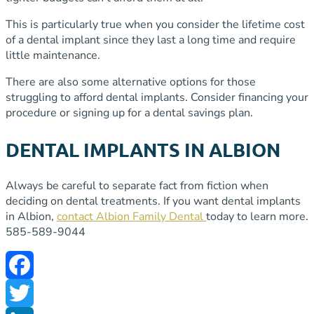
This is particularly true when you consider the lifetime cost
of a dental implant since they last a long time and require
little maintenance.
There are also some alternative options for those
struggling to afford dental implants. Consider financing your
procedure or signing up for a dental savings plan.
DENTAL IMPLANTS IN ALBION
Always be careful to separate fact from fiction when
deciding on dental treatments. If you want dental implants
in Albion,
contact Albion Family Dental
today to learn more.
585-589-9044
Facebook