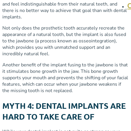
and feel indistinguishable from their natural teeth, and
there is no better way to achieve that goal than with dental
implants.
Not only does the prosthetic tooth accurately recreate the
appearance of a natural tooth, but the implant is also fused
to the jawbone (a process known as osseointegration),
which provides you with unmatched support and an
incredibly natural feel.
Another benefit of the implant fusing to the jawbone is that
it stimulates bone growth in the jaw. This bone growth
supports your mouth and prevents the shifting of your facial
features, which can occur when your jawbone weakens if
the missing tooth is not replaced.
MYTH 4: DENTAL IMPLANTS ARE
HARD TO TAKE CARE OF