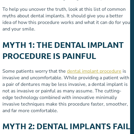
To help you uncover the truth, look at this list of common
myths about dental implants. It should give you a better
idea of how this procedure works and what it can do for you
and your smile.
MYTH 1: THE DENTAL IMPLANT
PROCEDURE IS PAINFUL
Some patients worry that the
dental implant procedure
is
invasive and uncomfortable. While providing a patient with
a pair of dentures may be less invasive, a dental implant is
not as invasive or painful as many assume. The cutting-
edge technology combined with innovative minimally
invasive techniques make this procedure faster, smoother,
and far more comfortable.
MYTH 2: DENTAL IMPLANTS FAIL