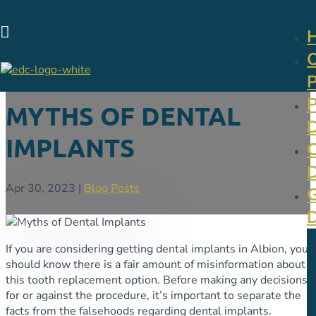

MYTHS OF DENTAL
IMPLANTS
Apr 30, 2023
|
Blog Posts
If you are considering getting dental implants in Albion, you
should know there is a fair amount of misinformation about
this tooth replacement option. Before making any decisions
for or against the procedure, it’s important to separate the
facts from the falsehoods regarding dental implants.