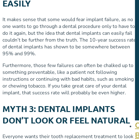
EASILY
It makes sense that some would fear implant failure, as no
one wants to go through a dental procedure only to have to
do it again, but the idea that dental implants can easily fail
couldn’t be further from the truth. The 10-year success rate
of dental implants has shown to be somewhere between
95% and 99%.
Furthermore, those few failures can often be chalked up to
something preventable, like a patient not following
instructions or continuing with bad habits, such as smoking
or chewing tobacco. If you take great care of your dental
implant, that success rate will probably be even higher.
MYTH 3: DENTAL IMPLANTS
DON’T LOOK OR FEEL NATURAL
Everyone wants their tooth replacement treatment to look