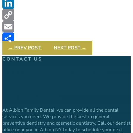
Twitter
LinkedIn
Copy
Link
Email
←
PREV POST
NEXT POST
→
Share
CONTACT US
CALL OUR OFFICE NOW TO
SCHEDULE YOUR DENTAL
APPOINTMENT.
At Albion Family Dental, we can provide all the dental
services you need. We provide the best in general
preventive dentistry and cosmetic dentistry. Call our dentist
office near you in Albion NY today to schedule your next