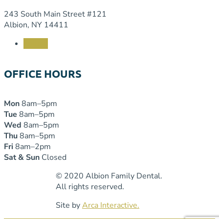
243 South Main Street #121
Albion, NY 14411
Follow
OFFICE HOURS
Mon
8am–5pm
Tue
8am–5pm
Wed
8am–5pm
Thu
8am–5pm
Fri
8am–2pm
Sat & Sun
Closed
© 2020 Albion Family Dental.
All rights reserved.
Site by
Arca Interactive.