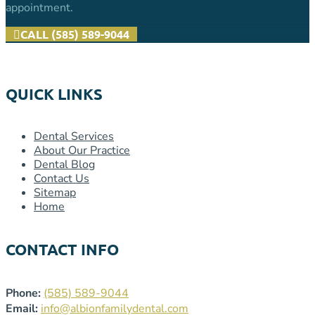
appointment.
CALL (585) 589-9044
QUICK LINKS
Dental Services
About Our Practice
Dental Blog
Contact Us
Sitemap
Home
CONTACT INFO
Phone:
(585) 589-9044
Email:
info@albionfamilydental.com