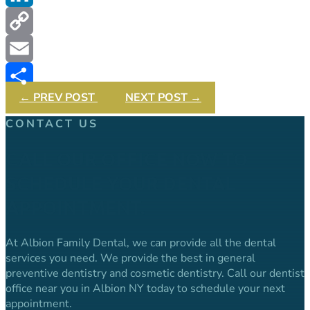
LinkedIn
Copy
Link
Email
←
PREV POST
NEXT POST
→
Share
CONTACT US
CALL OUR OFFICE NOW TO
SCHEDULE YOUR DENTAL
APPOINTMENT.
At Albion Family Dental, we can provide all the dental
services you need. We provide the best in general
preventive dentistry and cosmetic dentistry. Call our dentist
office near you in Albion NY today to schedule your next
appointment.