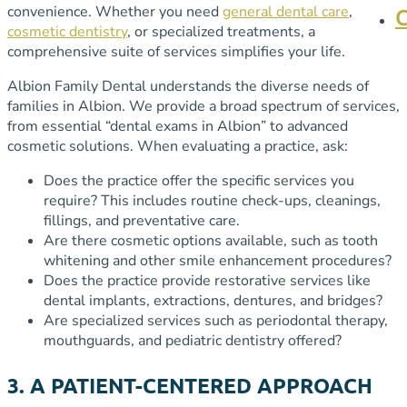
convenience. Whether you need
general dental care
,
cosmetic dentistry
, or specialized treatments, a
comprehensive suite of services simplifies your life.
Albion Family Dental understands the diverse needs of
families in Albion. We provide a broad spectrum of services,
from essential “dental exams in Albion” to advanced
cosmetic solutions. When evaluating a practice, ask:
Does the practice offer the specific services you
require? This includes routine check-ups, cleanings,
fillings, and preventative care.
Are there cosmetic options available, such as tooth
whitening and other smile enhancement procedures?
Does the practice provide restorative services like
dental implants, extractions, dentures, and bridges?
Are specialized services such as periodontal therapy,
mouthguards, and pediatric dentistry offered?
3. A PATIENT-CENTERED APPROACH