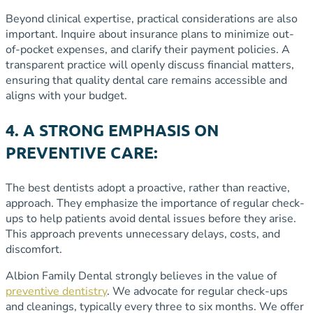
Beyond clinical expertise, practical considerations are also
important. Inquire about insurance plans to minimize out-
of-pocket expenses, and clarify their payment policies. A
transparent practice will openly discuss financial matters,
ensuring that quality dental care remains accessible and
aligns with your budget.
4. A STRONG EMPHASIS ON
PREVENTIVE CARE:
The best dentists adopt a proactive, rather than reactive,
approach. They emphasize the importance of regular check-
ups to help patients avoid dental issues before they arise.
This approach prevents unnecessary delays, costs, and
discomfort.
Albion Family Dental strongly believes in the value of
preventive dentistry
. We advocate for regular check-ups
and cleanings, typically every three to six months. We offer