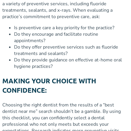
a variety of preventive services, including fluoride
treatments, sealants, and x-rays. When evaluating a
practice’s commitment to preventive care, ask:
Is preventive care a key priority for the practice?
Do they encourage and facilitate routine
appointments?
Do they offer preventive services such as fluoride
treatments and sealants?
Do they provide guidance on effective at-home oral
hygiene practices?
MAKING YOUR CHOICE WITH
CONFIDENCE:
Choosing the right dentist from the results of a “best
dentist near me” search shouldn’t be a gamble. By using
this checklist, you can confidently select a dental
professional who not only meets but exceeds your
expectations. Research indicates more preventive visits