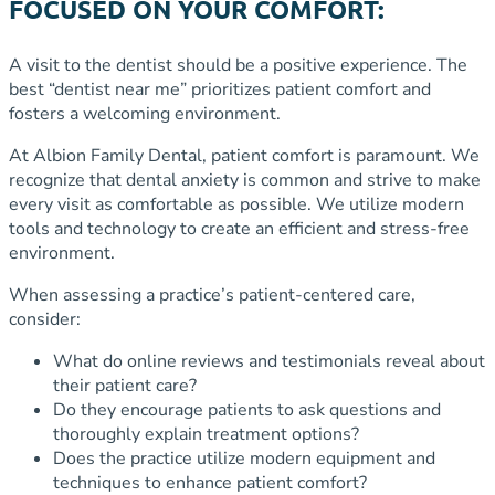
FOCUSED ON YOUR COMFORT:
A visit to the dentist should be a positive experience. The
best “dentist near me” prioritizes patient comfort and
fosters a welcoming environment.
At Albion Family Dental, patient comfort is paramount. We
recognize that dental anxiety is common and strive to make
every visit as comfortable as possible. We utilize modern
tools and technology to create an efficient and stress-free
environment.
When assessing a practice’s patient-centered care,
consider:
What do online reviews and testimonials reveal about
their patient care?
Do they encourage patients to ask questions and
thoroughly explain treatment options?
Does the practice utilize modern equipment and
techniques to enhance patient comfort?