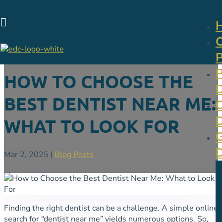

HOW TO CHOOSE THE
BEST DENTIST NEAR ME:
WHAT TO LOOK FOR
Mar 2, 2025
|
Blog Posts
Finding the right dentist can be a challenge. A simple online
search for “dentist near me” yields numerous options. So,