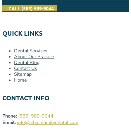
CALL (585) 589-9044
QUICK LINKS
Dental Services
About Our Practice
Dental Blog
Contact Us
Sitemap
Home
CONTACT INFO
Phone:
(585) 589-9044
Email:
info@albionfamilydental.com