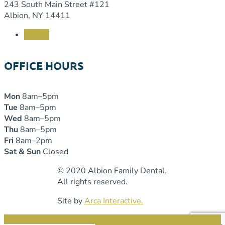
243 South Main Street #121
Albion, NY 14411
Follow
OFFICE HOURS
Mon
8am–5pm
Tue
8am–5pm
Wed
8am–5pm
Thu
8am–5pm
Fri
8am–2pm
Sat & Sun
Closed
© 2020 Albion Family Dental.
All rights reserved.
Site by
Arca Interactive.