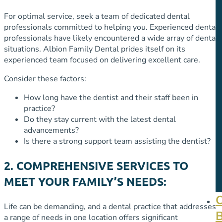
For optimal service, seek a team of dedicated dental
professionals committed to helping you. Experienced dental
professionals have likely encountered a wide array of dental
situations. Albion Family Dental prides itself on its
experienced team focused on delivering excellent care.
Consider these factors:
How long have the dentist and their staff been in
practice?
Do they stay current with the latest dental
advancements?
Is there a strong support team assisting the dentist?
2. COMPREHENSIVE SERVICES TO
MEET YOUR FAMILY’S NEEDS:
Life can be demanding, and a dental practice that addresses
a range of needs in one location offers significant