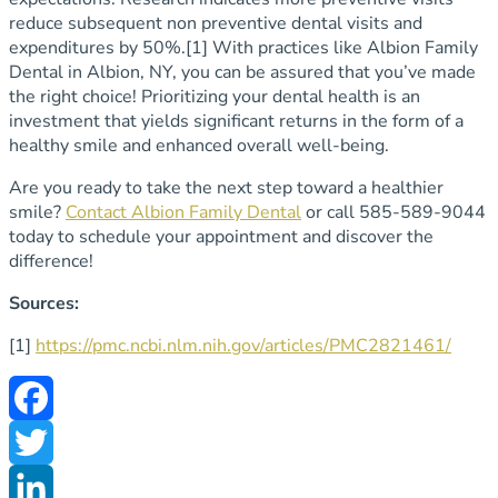
reduce subsequent non preventive dental visits and
expenditures by 50%.
[1]
With practices like Albion Family
Dental in Albion, NY, you can be assured that you’ve made
the right choice! Prioritizing your dental health is an
investment that yields significant returns in the form of a
healthy smile and enhanced overall well-being.
Are you ready to take the next step toward a healthier
smile?
Contact Albion Family Dental
or call 585-589-9044
today to schedule your appointment and discover the
difference!
Sources:
[1]
https://pmc.ncbi.nlm.nih.gov/articles/PMC2821461/
Facebook
Twitter