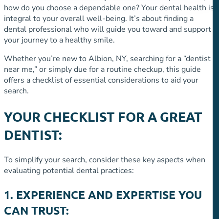
how do you choose a dependable one? Your dental health is
integral to your overall well-being. It’s about finding a
dental professional who will guide you toward and support
your journey to a healthy smile.
Whether you’re new to Albion, NY, searching for a “dentist
near me,” or simply due for a routine checkup, this guide
offers a checklist of essential considerations to aid your
search.
YOUR CHECKLIST FOR A GREAT
DENTIST:
To simplify your search, consider these key aspects when
evaluating potential dental practices:
1. EXPERIENCE AND EXPERTISE YOU
CAN TRUST: