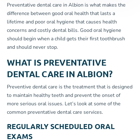
Preventative dental care in Albion is what makes the
difference between good oral health that lasts a
lifetime and poor oral hygiene that causes health
concerns and costly dental bills. Good oral hygiene
should begin when a child gets their first toothbrush
and should never stop.
WHAT IS PREVENTATIVE
DENTAL CARE IN ALBION?
Preventive dental care is the treatment that is designed
to maintain healthy teeth and prevent the onset of
more serious oral issues. Let’s look at some of the
common preventative dental care services.
REGULARLY SCHEDULED ORAL
EXAMS