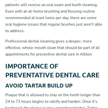
patients will receive an oral exam and teeth cleaning.
Even with an at-home brushing and flossing routine
recommended at least twice per day, there are some
oral hygiene issues that regular brushes just aren’t able
to address.
Professional dental cleaning gives a deeper, more
effective, whole-mouth clean that should be part of all
appointments for preventive dental care in Albion.
IMPORTANCE OF
PREVENTATIVE DENTAL CARE
AVOID TARTAR BUILD UP
Plaque that is allowed to stay on the teeth longer than
24 to 72 hours begins to calcify and harden. Once it’s