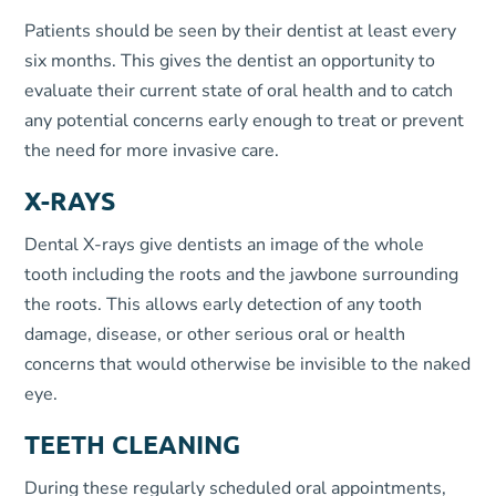
Patients should be seen by their dentist at least every
six months. This gives the dentist an opportunity to
evaluate their current state of oral health and to catch
any potential concerns early enough to treat or prevent
the need for more invasive care.
X-RAYS
Dental X-rays give dentists an image of the whole
tooth including the roots and the jawbone surrounding
the roots. This allows early detection of any tooth
damage, disease, or other serious oral or health
concerns that would otherwise be invisible to the naked
eye.
TEETH CLEANING
During these regularly scheduled oral appointments,