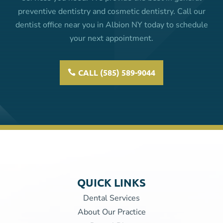
preventive dentistry and cosmetic dentistry. Call our
dentist office near you in Albion NY today to schedule
your next appointment.
CALL (585) 589-9044
QUICK LINKS
Dental Services
About Our Practice