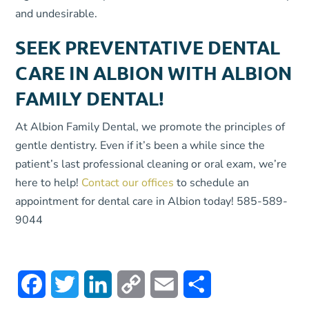
and undesirable.
SEEK PREVENTATIVE DENTAL
CARE IN ALBION WITH ALBION
FAMILY DENTAL!
At Albion Family Dental, we promote the principles of
gentle dentistry. Even if it’s been a while since the
patient’s last professional cleaning or oral exam, we’re
here to help!
Contact our offices
to schedule an
appointment for dental care in Albion today! 585-589-
9044
Facebook
Twitter
LinkedIn
Copy
Email
Share