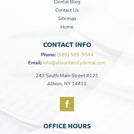
Dental Blog
Contact Us
Sitemap
Home
CONTACT INFO
Phone:
(585) 589-9044
Email:
info@albionfamilydental.com
243 South Main Street #121
Albion, NY 14411
OFFICE HOURS