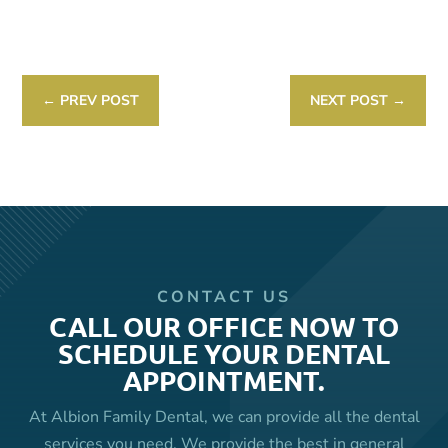
Link
←
PREV POST
NEXT POST
→
CONTACT US
CALL OUR OFFICE NOW TO
SCHEDULE YOUR DENTAL
APPOINTMENT.
At Albion Family Dental, we can provide all the dental
services you need. We provide the best in general