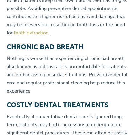
to help patients keep their own natural teeth as long as
possible. Avoiding preventive dental appointments
contributes to a higher risk of disease and damage that
may be irreversible, resulting in tooth loss or the need
for
tooth extraction
.
CHRONIC BAD BREATH
Nothing is worse than experiencing chronic bad breath,
also known as halitosis. It is uncomfortable for patients
and embarrassing in social situations. Preventive dental
care and regular professional cleaning help reduce this
experience.
COSTLY DENTAL TREATMENTS
Eventually, if preventative dental care is ignored long-
term, patients may find it necessary to undergo more
significant dental procedures. These can often be costly