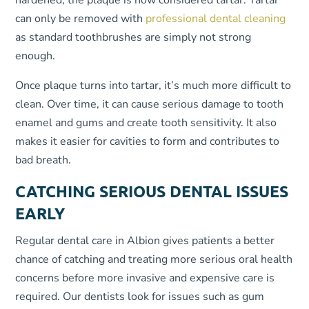
hardened, the plaque is now considered tartar. Tartar
can only be removed with
professional dental cleaning
as standard toothbrushes are simply not strong
enough.
Once plaque turns into tartar, it’s much more difficult to
clean. Over time, it can cause serious damage to tooth
enamel and gums and create tooth sensitivity. It also
makes it easier for cavities to form and contributes to
bad breath.
CATCHING SERIOUS DENTAL ISSUES
EARLY
Regular dental care in Albion gives patients a better
chance of catching and treating more serious oral health
concerns before more invasive and expensive care is
required. Our dentists look for issues such as gum