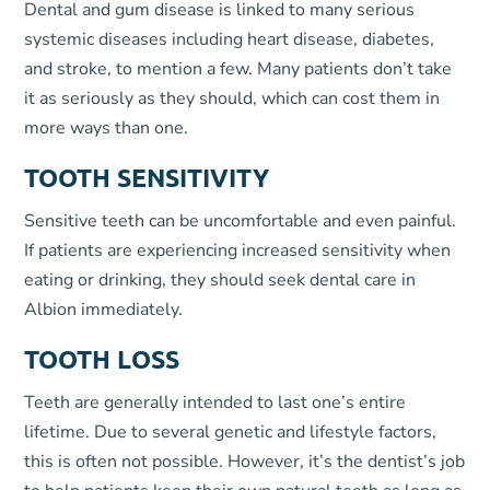
Dental and gum disease is linked to many serious
systemic diseases including heart disease, diabetes,
and stroke, to mention a few. Many patients don’t take
it as seriously as they should, which can cost them in
more ways than one.
TOOTH SENSITIVITY
Sensitive teeth can be uncomfortable and even painful.
If patients are experiencing increased sensitivity when
eating or drinking, they should seek dental care in
Albion immediately.
TOOTH LOSS
Teeth are generally intended to last one’s entire
lifetime. Due to several genetic and lifestyle factors,
this is often not possible. However, it’s the dentist’s job