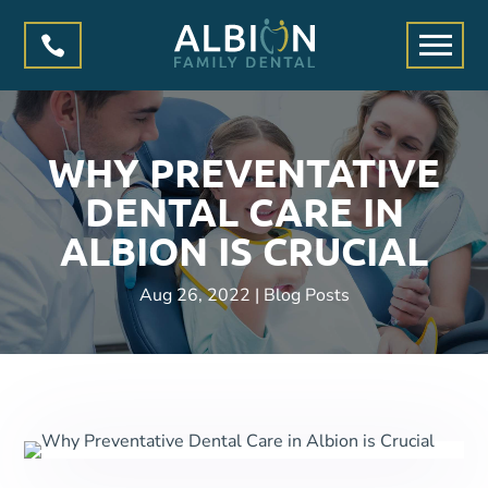

WHY PREVENTATIVE
DENTAL CARE IN
ALBION IS CRUCIAL
Aug 26, 2022
|
Blog Posts