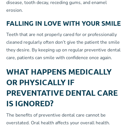
disease, tooth decay, receding gums, and enamel
erosion.
FALLING IN LOVE WITH YOUR SMILE
Teeth that are not properly cared for or professionally
cleaned regularly often don’t give the patient the smile
they desire. By keeping up on regular preventive dental
care, patients can smile with confidence once again.
WHAT HAPPENS MEDICALLY
OR PHYSICALLY IF
PREVENTATIVE DENTAL CARE
IS IGNORED?
The benefits of preventive dental care cannot be
overstated. Oral health affects your overall health.