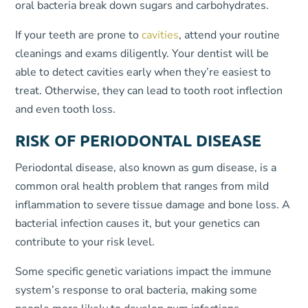
oral bacteria break down sugars and carbohydrates.
If your teeth are prone to
cavities
, attend your routine
cleanings and exams diligently. Your dentist will be
able to detect cavities early when they’re easiest to
treat. Otherwise, they can lead to tooth root inflection
and even tooth loss.
RISK OF
PERIODONTAL DISEASE
Periodontal disease, also known as gum disease, is a
common oral health problem that ranges from mild
inflammation to severe tissue damage and bone loss. A
bacterial infection causes it, but your genetics can
contribute to your risk level.
Some specific genetic variations impact the immune
system’s response to oral bacteria, making some