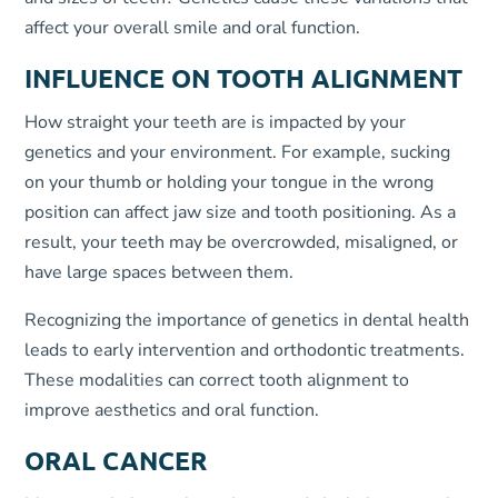
affect your overall smile and oral function.
INFLUENCE ON TOOTH ALIGNMENT
How straight your teeth are is impacted by your
genetics and your environment. For example, sucking
on your thumb or holding your tongue in the wrong
position can affect jaw size and tooth positioning. As a
result, your teeth may be overcrowded, misaligned, or
have large spaces between them.
Recognizing the importance of genetics in dental health
leads to early intervention and orthodontic treatments.
These modalities can correct tooth alignment to
improve aesthetics and oral function.
ORAL CANCER