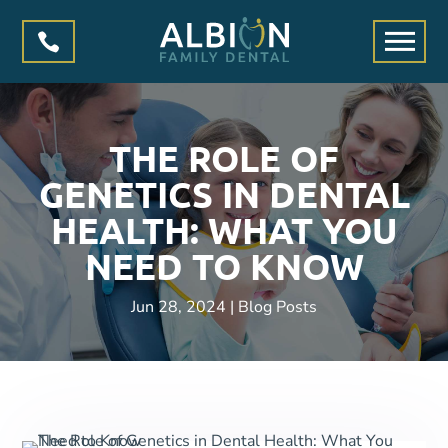

THE ROLE OF
GENETICS IN DENTAL
HEALTH: WHAT YOU
NEED TO KNOW
Jun 28, 2024
|
Blog Posts