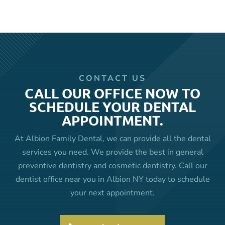
CONTACT US
CALL OUR OFFICE NOW TO
SCHEDULE YOUR DENTAL
APPOINTMENT.
At Albion Family Dental, we can provide all the dental
services you need. We provide the best in general
preventive dentistry and cosmetic dentistry. Call our
dentist office near you in Albion NY today to schedule
your next appointment.