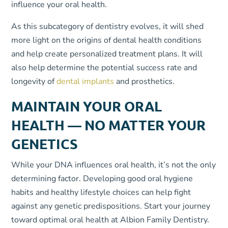
influence your oral health.
As this subcategory of dentistry evolves, it will shed
more light on the origins of dental health conditions
and help create personalized treatment plans. It will
also help determine the potential success rate and
longevity of
dental implants
and prosthetics.
MAINTAIN YOUR ORAL
HEALTH — NO MATTER YOUR
GENETICS
While your DNA influences oral health, it’s not the only
determining factor. Developing good oral hygiene
habits and healthy lifestyle choices can help fight
against any genetic predispositions. Start your journey
toward optimal oral health at Albion Family Dentistry.