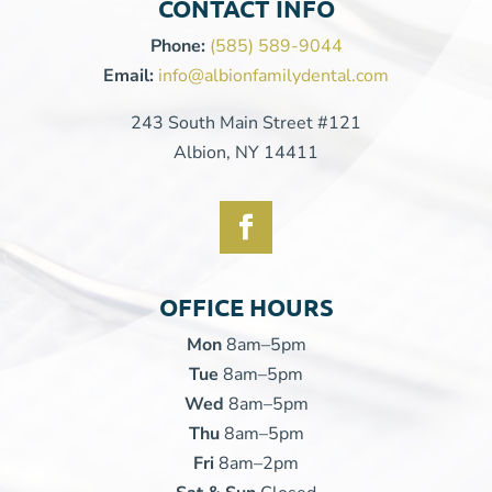
CONTACT INFO
Phone:
(585) 589-9044
Email:
info@albionfamilydental.com
243 South Main Street #121
Albion, NY 14411
OFFICE HOURS
Mon
8am–5pm
Tue
8am–5pm
Wed
8am–5pm
Thu
8am–5pm
Fri
8am–2pm