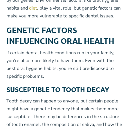
by our genes. Environmental factors, like oral hygiene
habits and
diet
, play a vital role, but genetic factors can
make you more vulnerable to specific dental issues.
GENETIC FACTORS
INFLUENCING ORAL HEALTH
If certain dental health conditions run in your family,
you’re also more likely to have them. Even with the
best oral hygiene habits, you’re still predisposed to
specific problems.
SUSCEPTIBLE TO TOOTH DECAY
Tooth decay can happen to anyone, but certain people
might have a genetic tendency that makes them more
susceptible. There may be differences in the structure
of tooth enamel, the composition of saliva, and how the