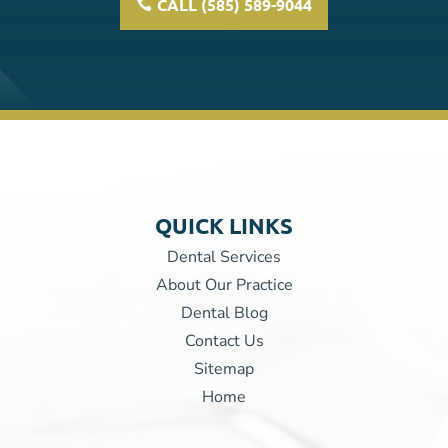
CALL (585) 589-9044
QUICK LINKS
Dental Services
About Our Practice
Dental Blog
Contact Us
Sitemap
Home