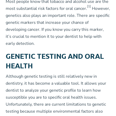
Most people know that tobacco and alcohol use are the
[1]
most substantial risk factors for oral cancer.
However,
genetics also plays an important role. There are specific
genetic markers that increase your chance of
developing cancer. If you know you carry this marker,
it’s crucial to mention it to your dentist to help with
early detection.
GENETIC TESTING AND ORAL
HEALTH
Although genetic testing is still relatively new in
dentistry, it has become a valuable tool. It allows your
dentist to analyze your genetic profile to learn how
susceptible you are to specific oral health issues.
Unfortunately, there are current limitations to genetic
testing because multiple environmental factors also