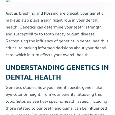
Just as brushing and flossing are crucial, your genetic
makeup also plays a significant role in your dental
health. Genetics can determine your teeth’ strength
and susceptibility to tooth decay or gum disease.
Recognizing the influence of genetics in dental health is
critical to making informed decisions about your dental
care, which in turn affects your overall health.
UNDERSTANDING GENETICS IN
DENTAL HEALTH
Genetics studies how you inherit specific genes, like
eye color or height, from your parents. Studying this
topic helps us see how specific health issues, including
those related to our teeth and gums, can be influenced