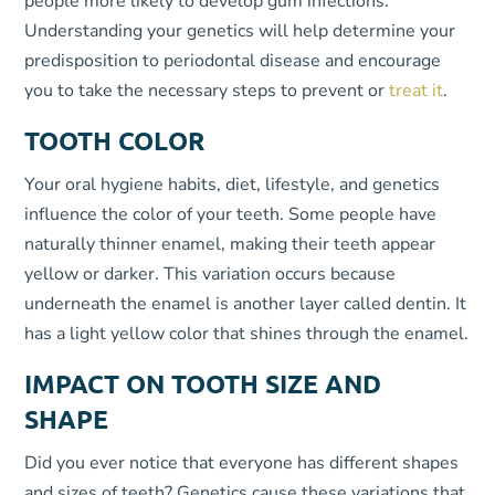
people more likely to develop gum infections.
Understanding your genetics will help determine your
predisposition to periodontal disease and encourage
you to take the necessary steps to prevent or
treat it
.
TOOTH COLOR
Your oral hygiene habits, diet, lifestyle, and genetics
influence the color of your teeth. Some people have
naturally thinner enamel, making their teeth appear
yellow or darker. This variation occurs because
underneath the enamel is another layer called dentin. It
has a light yellow color that shines through the enamel.
IMPACT ON TOOTH SIZE AND
SHAPE
Did you ever notice that everyone has different shapes
and sizes of teeth? Genetics cause these variations that