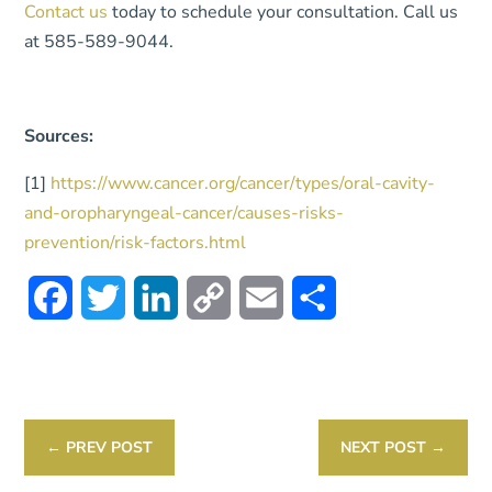
Contact us
today to schedule your consultation. Call us
at 585-589-9044.
Sources:
[1]
https://www.cancer.org/cancer/types/oral-cavity-
and-oropharyngeal-cancer/causes-risks-
prevention/risk-factors.html
Facebook
Twitter
LinkedIn
Copy
Email
Share
Link
←
PREV POST
NEXT POST
→