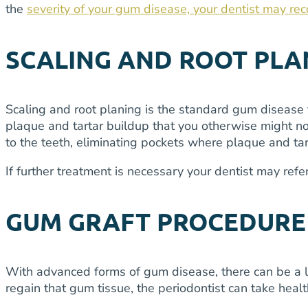
the
severity of your gum disease, your dentist may re
SCALING AND ROOT PLA
Scaling and root planing is the standard gum disease 
plaque and tartar buildup that you otherwise might not
to the teeth, eliminating pockets where plaque and tar
If further treatment is necessary your dentist may ref
GUM GRAFT PROCEDURE
With advanced forms of gum disease, there can be a loss
regain that gum tissue, the periodontist can take heal