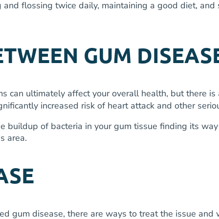
 and flossing twice daily, maintaining a good diet, and 
TWEEN GUM DISEASE
s can ultimately affect your overall health, but there 
ficantly increased risk of heart attack and other serio
he buildup of bacteria in your gum tissue finding its w
is area.
ASE
ed gum disease, there are ways to treat the issue and 