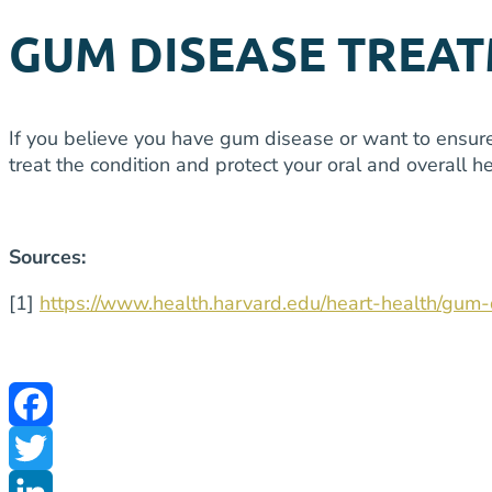
GUM DISEASE TREAT
If you believe you have gum disease or want to ensure 
treat the condition and protect your oral and overall
Sources:
[1]
https://www.health.harvard.edu/heart-health/gu
Facebook