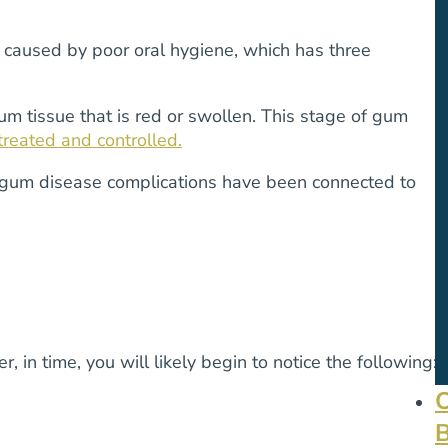
n caused by poor oral hygiene, which has three
 gum tissue that is red or swollen. This stage of gum
 treated and controlled.
ed gum disease complications have been connected to
in time, you will likely begin to notice the following: