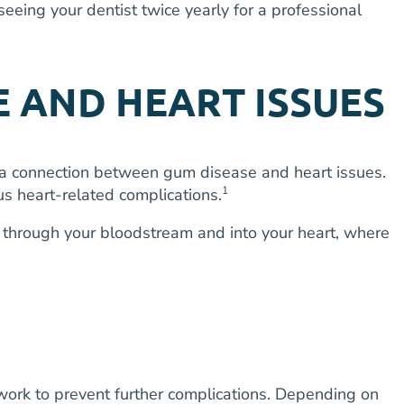
seeing your dentist twice yearly for a professional
 AND HEART ISSUES
is a connection between gum disease and heart issues.
1
us heart-related complications.
ay through your bloodstream and into your heart, where
work to prevent further complications. Depending on