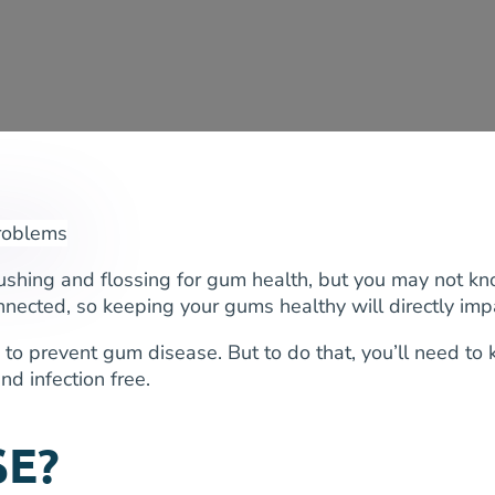
ushing and flossing for gum health, but you may not kno
nected, so keeping your gums healthy will directly impa
to prevent gum disease. But to do that, you’ll need to
d infection free.
SE?