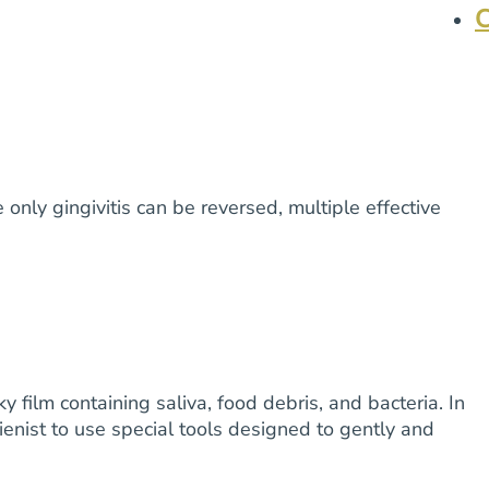
only gingivitis can be reversed, multiple effective
film containing saliva, food debris, and bacteria. In
ienist to use special tools designed to gently and