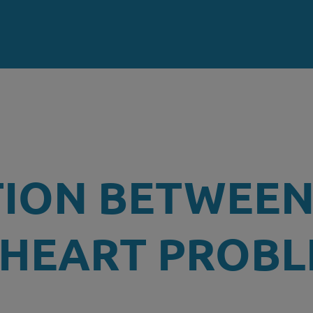
TION BETWEE
 HEART PROB