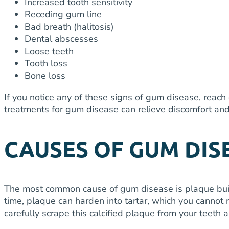
Increased tooth sensitivity
Receding gum line
Bad breath (halitosis)
Dental abscesses
Loose teeth
Tooth loss
Bone loss
If you notice any of these signs of gum disease, reach
treatments for gum disease can relieve discomfort and 
CAUSES OF GUM DIS
The most common cause of gum disease is plaque buildup
time, plaque can harden into tartar, which you cannot 
carefully scrape this calcified plaque from your teeth