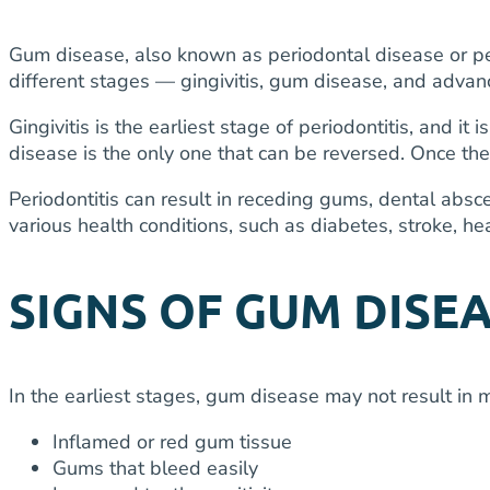
Gum disease, also known as periodontal disease or peri
different stages — gingivitis, gum disease, and adva
Gingivitis is the earliest stage of periodontitis, and i
disease is the only one that can be reversed. Once the
Periodontitis can result in receding gums, dental abs
various health conditions, such as diabetes, stroke, h
SIGNS OF GUM DISE
In the earliest stages, gum disease may not result in 
Inflamed or red gum tissue
Gums that bleed easily