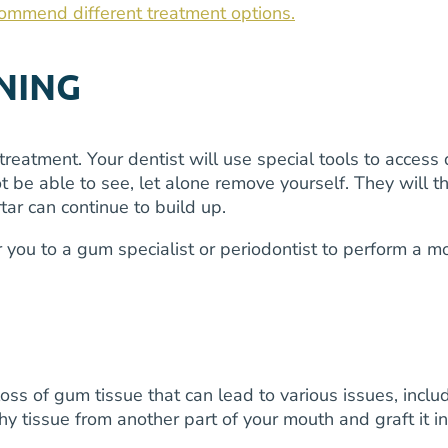
commend different treatment options.
NING
treatment. Your dentist will use special tools to acce
 be able to see, let alone remove yourself. They will t
tar can continue to build up.
er you to a gum specialist or periodontist to perform a
 of gum tissue that can lead to various issues, includin
thy tissue from another part of your mouth and graft it 