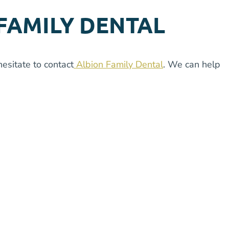
FAMILY DENTAL
esitate to contact
Albion Family Dental
. We can help