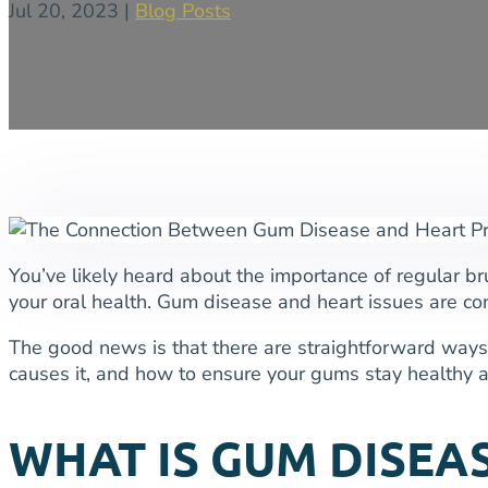
Jul 20, 2023
|
Blog Posts
You’ve likely heard about the importance of regular br
your oral health. Gum disease and heart issues are con
The good news is that there are straightforward ways 
causes it, and how to ensure your gums stay healthy an
WHAT IS GUM DISEA