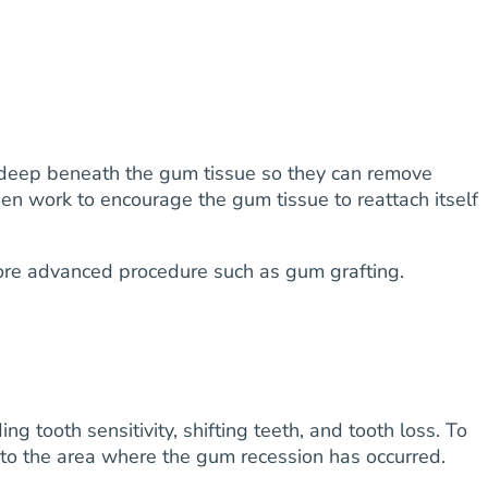
ss deep beneath the gum tissue so they can remove
hen work to encourage the gum tissue to reattach itself
 more advanced procedure such as gum grafting.
g tooth sensitivity, shifting teeth, and tooth loss. To
into the area where the gum recession has occurred.