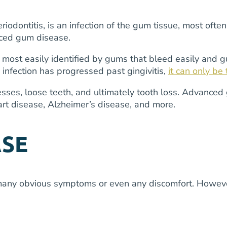
odontitis, is an infection of the gum tissue, most ofte
nced gum disease.
t is most easily identified by gums that bleed easily and
 infection has progressed past gingivitis,
it can only be
cesses, loose teeth, and ultimately tooth loss. Advanc
eart disease, Alzheimer’s disease, and more.
ASE
many obvious symptoms or even any discomfort. However, 