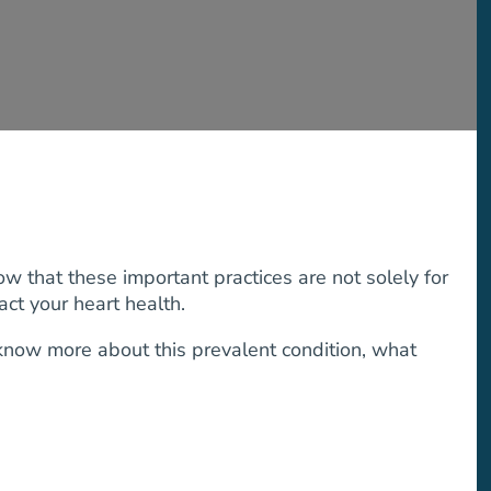
w that these important practices are not solely for
ct your heart health.
 know more about this prevalent condition, what