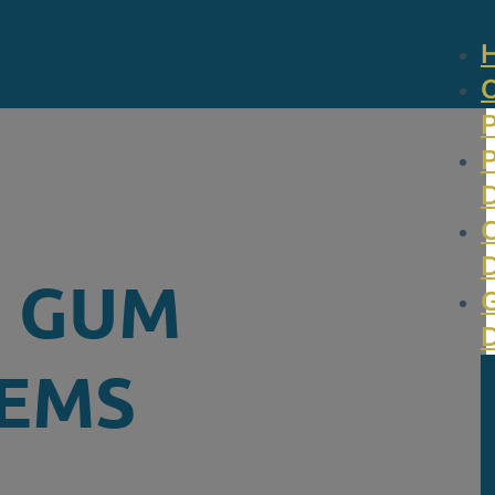
N GUM
LEMS