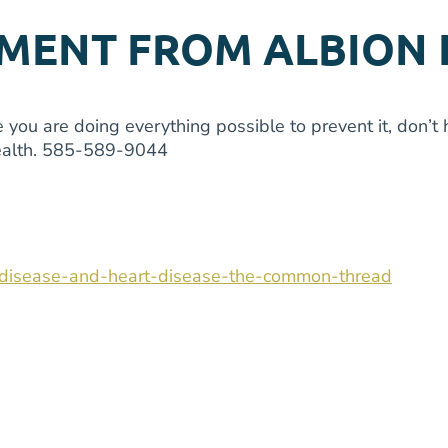
MENT FROM ALBION 
you are doing everything possible to prevent it, don’t h
 health. 585-589-9044
m-disease-and-heart-disease-the-common-thread