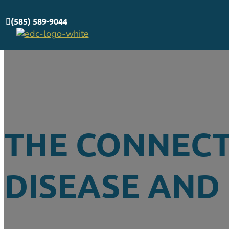
(585) 589-9044
THE CONNEC
DISEASE AND