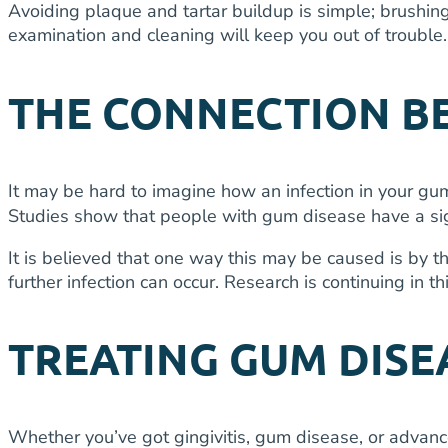
Avoiding plaque and tartar buildup is simple; brushing
examination and cleaning will keep you out of trouble.
THE CONNECTION BE
It may be hard to imagine how an infection in your gum
Studies show that people with gum disease have a signi
It is believed that one way this may be caused is by t
further infection can occur. Research is continuing in th
TREATING GUM DISE
Whether you’ve got gingivitis, gum disease, or advanc