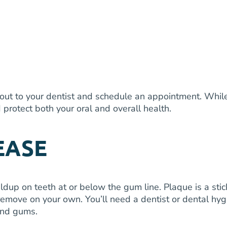
 out to your dentist and schedule an appointment. While 
protect both your oral and overall health.
EASE
 on teeth at or below the gum line. Plaque is a sticky 
remove on your own. You’ll need a dentist or dental hyg
 and gums.