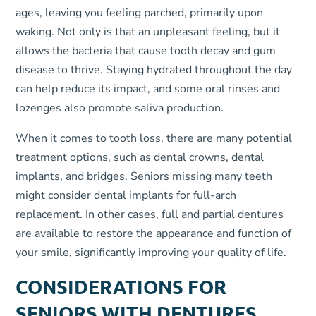
ages, leaving you feeling parched, primarily upon
waking. Not only is that an unpleasant feeling, but it
allows the bacteria that cause tooth decay and gum
disease to thrive. Staying hydrated throughout the day
can help reduce its impact, and some oral rinses and
lozenges also promote saliva production.
When it comes to tooth loss, there are many potential
treatment options, such as dental crowns, dental
implants, and bridges. Seniors missing many teeth
might consider dental implants for full-arch
replacement. In other cases, full and partial dentures
are available to restore the appearance and function of
your smile, significantly improving your quality of life.
CONSIDERATIONS FOR
SENIORS WITH DENTURES