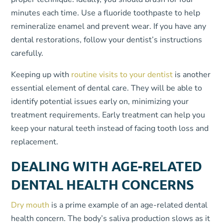
minutes each time. Use a fluoride toothpaste to help
remineralize enamel and prevent wear. If you have any
dental restorations, follow your dentist’s instructions
carefully.
Keeping up with
routine visits to your dentist
is another
essential element of dental care. They will be able to
identify potential issues early on, minimizing your
treatment requirements. Early treatment can help you
keep your natural teeth instead of facing tooth loss and
replacement.
DEALING WITH AGE-RELATED
DENTAL HEALTH CONCERNS
Dry mouth
is a prime example of an age-related dental
health concern. The body’s saliva production slows as it