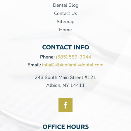
Dental Blog
Contact Us
Sitemap
Home
CONTACT INFO
Phone:
(585) 589-9044
Email:
info@albionfamilydental.com
243 South Main Street #121
Albion, NY 14411
OFFICE HOURS