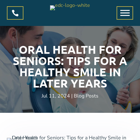

ORAL HEALTH FOR
SENIORS: TIPS FOR A
HEALTHY SMILE IN
LATER YEARS
Jul 11, 2024
|
Blog Posts