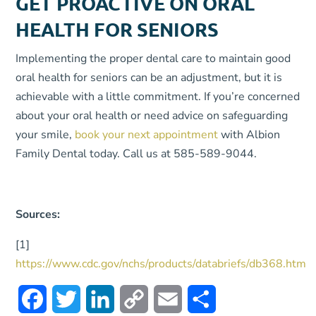
GET PROACTIVE ON ORAL
HEALTH FOR SENIORS
Implementing the proper dental care to maintain good
oral health for seniors can be an adjustment, but it is
achievable with a little commitment. If you’re concerned
about your oral health or need advice on safeguarding
your smile,
book your next appointment
with Albion
Family Dental today. Call us at 585-589-9044.
Sources:
[1]
https://www.cdc.gov/nchs/products/databriefs/db368.htm
Facebook
Twitter
LinkedIn
Copy
Email
Share