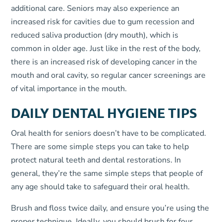
additional care. Seniors may also experience an
increased risk for cavities due to gum recession and
reduced saliva production (dry mouth), which is
common in older age. Just like in the rest of the body,
there is an increased risk of developing cancer in the
mouth and oral cavity, so regular cancer screenings are
of vital importance in the mouth.
DAILY DENTAL HYGIENE TIPS
Oral health for seniors doesn’t have to be complicated.
There are some simple steps you can take to help
protect natural teeth and dental restorations. In
general, they’re the same simple steps that people of
any age should take to safeguard their oral health.
Brush and floss twice daily, and ensure you’re using the
proper technique. Ideally, you should brush for four