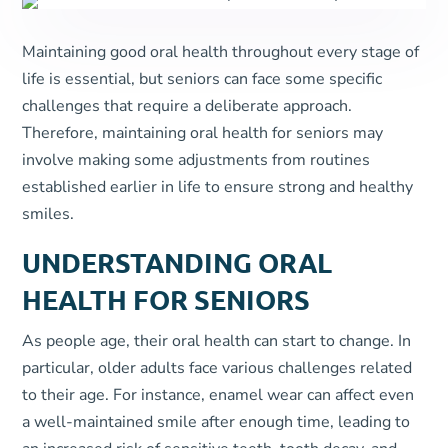
Maintaining good oral health throughout every stage of
life is essential, but seniors can face some specific
challenges that require a deliberate approach.
Therefore, maintaining oral health for seniors may
involve making some adjustments from routines
established earlier in life to ensure strong and healthy
smiles.
UNDERSTANDING ORAL
HEALTH FOR SENIORS
As people age, their oral health can start to change. In
particular, older adults face various challenges related
to their age. For instance, enamel wear can affect even
a well-maintained smile after enough time, leading to