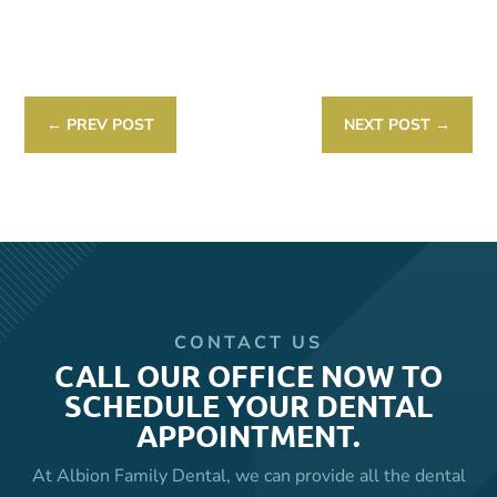
Link
←
PREV POST
NEXT POST
→
CONTACT US
CALL OUR OFFICE NOW TO
SCHEDULE YOUR DENTAL
APPOINTMENT.
At Albion Family Dental, we can provide all the dental