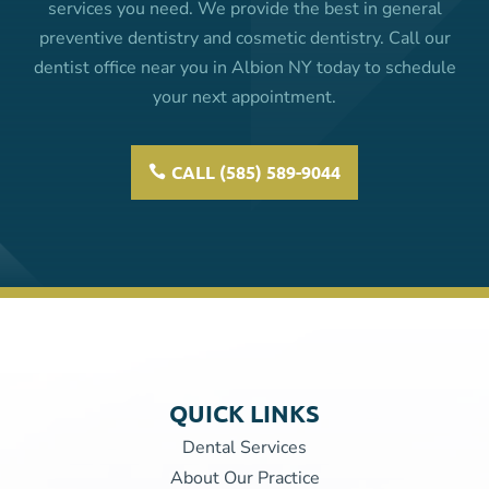
services you need. We provide the best in general
preventive dentistry and cosmetic dentistry. Call our
dentist office near you in Albion NY today to schedule
your next appointment.
CALL (585) 589-9044
QUICK LINKS
Dental Services
About Our Practice