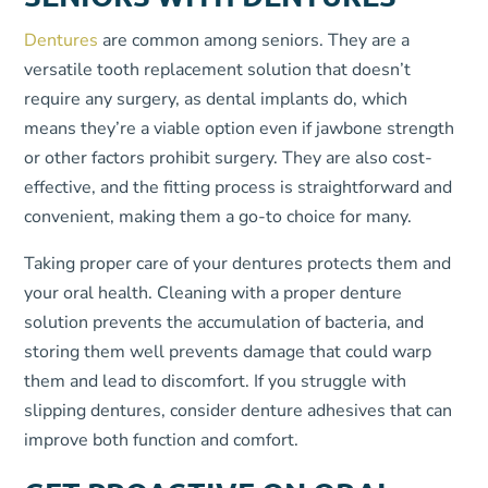
Dentures
are common among seniors. They are a
versatile tooth replacement solution that doesn’t
require any surgery, as dental implants do, which
means they’re a viable option even if jawbone strength
or other factors prohibit surgery. They are also cost-
effective, and the fitting process is straightforward and
convenient, making them a go-to choice for many.
Taking proper care of your dentures protects them and
your oral health. Cleaning with a proper denture
solution prevents the accumulation of bacteria, and
storing them well prevents damage that could warp
them and lead to discomfort. If you struggle with
slipping dentures, consider denture adhesives that can
improve both function and comfort.