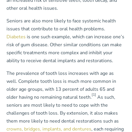
an increased risk of sensitive teeth, tooth decay, and
other oral health issues.
Seniors are also more likely to face systemic health
issues that contribute to oral health problems.
Diabetes
is one such example, which can increase one’s
risk of gum disease. Other similar conditions can make
specific treatments more complex and inhibit your
ability to receive dental implants and restorations.
The prevalence of tooth loss increases with age as
well. Complete tooth loss is much more common in
older age groups, with 13 percent of adults 65 and
[1]
older having no remaining natural teeth.
As such,
seniors are most likely to need to cope with the
challenges of tooth loss. By extension, it also makes
them more likely to need dental restorations such as
crowns, bridges, implants, and dentures
, each requiring