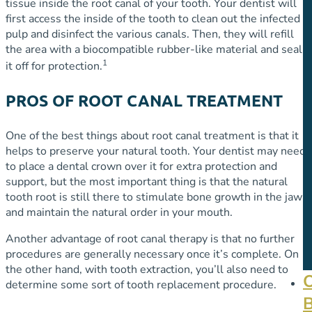
tissue inside the root canal of your tooth. Your dentist will
first access the inside of the tooth to clean out the infected
pulp and disinfect the various canals. Then, they will refill
the area with a biocompatible rubber-like material and seal
1
it off for protection.
PROS OF ROOT CANAL TREATMENT
One of the best things about root canal treatment is that it
helps to preserve your natural tooth. Your dentist may need
to place a dental crown over it for extra protection and
support, but the most important thing is that the natural
tooth root is still there to stimulate bone growth in the jaw
and maintain the natural order in your mouth.
Another advantage of root canal therapy is that no further
procedures are generally necessary once it’s complete. On
the other hand, with tooth extraction, you’ll also need to
determine some sort of tooth replacement procedure.