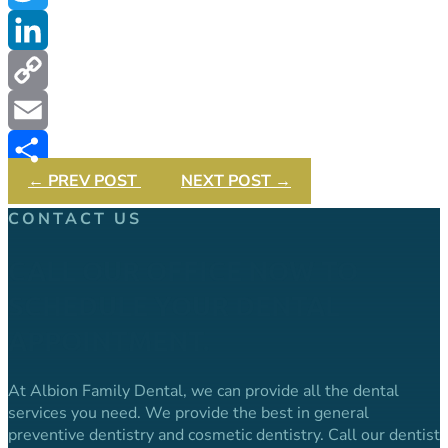
Twitter
LinkedIn
Copy
Link
Email
←
PREV POST
NEXT POST
→
Share
CONTACT US
CALL OUR OFFICE NOW TO
SCHEDULE YOUR DENTAL
APPOINTMENT.
At Albion Family Dental, we can provide all the dental
services you need. We provide the best in general
preventive dentistry and cosmetic dentistry. Call our dentist