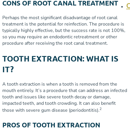
CONS OF ROOT CANAL TREATMENT
Perhaps the most significant disadvantage of root canal
treatment is the potential for reinfection. The procedure is
typically highly effective, but the success rate is not 100%,
so you may require an endodontic retreatment or other
procedure after receiving the root canal treatment.
TOOTH EXTRACTION: WHAT IS
IT?
A tooth extraction is when a tooth is removed from the
mouth entirely. It’s a procedure that can address an infected
tooth and issues like severe tooth decay or damage,
impacted teeth, and tooth crowding. It can also benefit
2
those with severe gum disease (periodontitis).
PROS OF TOOTH EXTRACTION