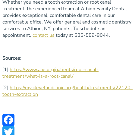
Whether you need a tooth extraction or root canal
treatment, the experienced team at Albion Family Dental
provides exceptional, comfortable dental care in our
comfortable office. We offer general and cosmetic dentistry
services to Albion, NY, patients. To schedule an
appointment,
contact us
today at 585-589-9044.
Sources:
[1]
https://www.aae.org/patients/root-canal-
treatment/what-is-a-root-canal/
[2]
https://my.clevelandclinic.org/health/treatments/22120-
tooth-extraction
Facebook