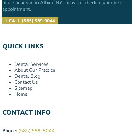
office near you in Albion NY today to schedule your next
appointment.
CALL (585) 589-9044
QUICK LINKS
Dental Services
About Our Practice
Dental Blog
Contact Us
Sitemap
Home
CONTACT INFO
Phone:
(585) 589-9044