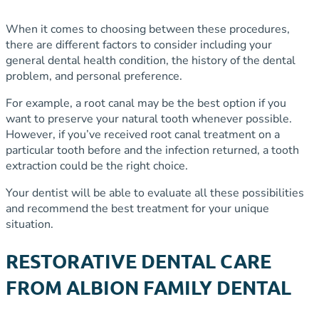
When it comes to choosing between these procedures,
there are different factors to consider including your
general dental health condition, the history of the dental
problem, and personal preference.
For example, a root canal may be the best option if you
want to preserve your natural tooth whenever possible.
However, if you’ve received root canal treatment on a
particular tooth before and the infection returned, a tooth
extraction could be the right choice.
Your dentist will be able to evaluate all these possibilities
and recommend the best treatment for your unique
situation.
RESTORATIVE DENTAL CARE
FROM ALBION FAMILY DENTAL