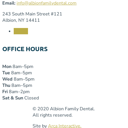
Email:
info@albionfamilydental.com
243 South Main Street #121
Albion, NY 14411
Follow
OFFICE HOURS
Mon
8am–5pm
Tue
8am–5pm
Wed
8am–5pm
Thu
8am–5pm
Fri
8am–2pm
Sat & Sun
Closed
© 2020 Albion Family Dental.
All rights reserved.
Site by
Arca Interactive.