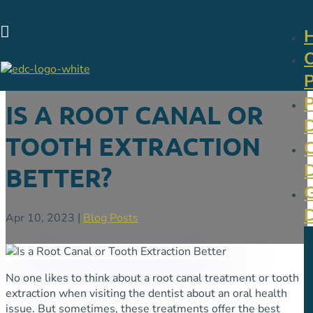

IS A ROOT CANAL OR
TOOTH EXTRACTION
BETTER?
Apr 10, 2023
|
Blog Posts
No one likes to think about a root canal treatment or tooth
extraction when visiting the dentist about an oral health
issue. But sometimes, these treatments offer the best