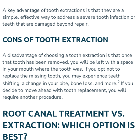
A key advantage of tooth extractions is that they are a
simple, effective way to address a severe tooth infection or
teeth that are damaged beyond repair.
CONS OF TOOTH EXTRACTION
A disadvantage of choosing a tooth extraction is that once
that tooth has been removed, you will be left with a space
in your mouth where the tooth was. If you opt not to
replace the missing tooth, you may experience teeth
2
shifting, a change in your bite, bone loss, and more.
If you
decide to move ahead with tooth replacement, you will
require another procedure.
ROOT CANAL TREATMENT VS.
EXTRACTION: WHICH OPTION IS
BEST?