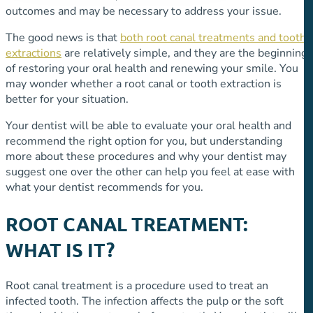
outcomes and may be necessary to address your issue.
The good news is that
both root canal treatments and tooth
extractions
are relatively simple, and they are the beginning
of restoring your oral health and renewing your smile. You
may wonder whether a root canal or tooth extraction is
better for your situation.
Your dentist will be able to evaluate your oral health and
recommend the right option for you, but understanding
more about these procedures and why your dentist may
suggest one over the other can help you feel at ease with
what your dentist recommends for you.
ROOT CANAL TREATMENT:
WHAT IS IT?
Root canal treatment is a procedure used to treat an
infected tooth. The infection affects the pulp or the soft