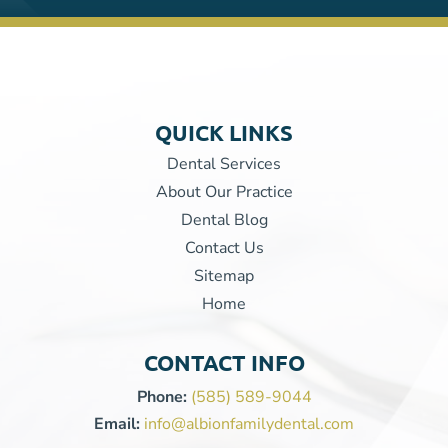
QUICK LINKS
Dental Services
About Our Practice
Dental Blog
Contact Us
Sitemap
Home
CONTACT INFO
Phone:
(585) 589-9044
Email:
info@albionfamilydental.com