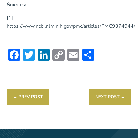
Sources:
[1]
https://www.ncbi.nlm.nih.gov/pmc/articles/PMC9374944/
Facebook
Twitter
LinkedIn
Copy
Email
Share
Link
←
PREV POST
NEXT POST
→