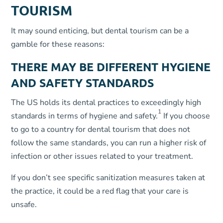
TOURISM
It may sound enticing, but dental tourism can be a
gamble for these reasons:
THERE MAY BE DIFFERENT HYGIENE
AND SAFETY STANDARDS
The US holds its dental practices to exceedingly high
1
standards in terms of hygiene and safety.
If you choose
to go to a country for dental tourism that does not
follow the same standards, you can run a higher risk of
infection or other issues related to your treatment.
If you don’t see specific sanitization measures taken at
the practice, it could be a red flag that your care is
unsafe.