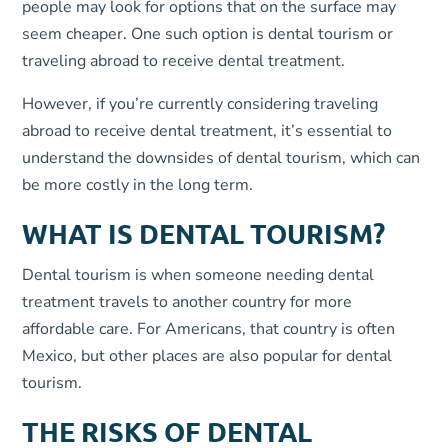
people may look for options that on the surface may
seem cheaper. One such option is dental tourism or
traveling abroad to receive dental treatment.
However, if you’re currently considering traveling
abroad to receive dental treatment, it’s essential to
understand the downsides of dental tourism, which can
be more costly in the long term.
WHAT IS DENTAL TOURISM?
Dental tourism is when someone needing dental
treatment travels to another country for more
affordable care. For Americans, that country is often
Mexico, but other places are also popular for dental
tourism.
THE RISKS OF DENTAL