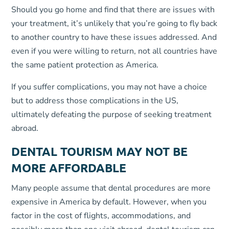
Should you go home and find that there are issues with
your treatment, it’s unlikely that you’re going to fly back
to another country to have these issues addressed. And
even if you were willing to return, not all countries have
the same patient protection as America.
If you suffer complications, you may not have a choice
but to address those complications in the US,
ultimately defeating the purpose of seeking treatment
abroad.
DENTAL TOURISM MAY NOT BE
MORE AFFORDABLE
Many people assume that dental procedures are more
expensive in America by default. However, when you
factor in the cost of flights, accommodations, and