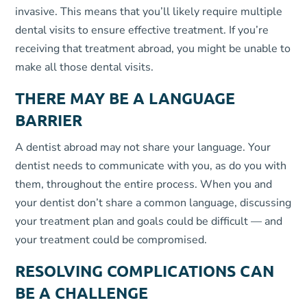
invasive. This means that you’ll likely require multiple
dental visits to ensure effective treatment. If you’re
receiving that treatment abroad, you might be unable to
make all those dental visits.
THERE MAY BE A LANGUAGE
BARRIER
A dentist abroad may not share your language. Your
dentist needs to communicate with you, as do you with
them, throughout the entire process. When you and
your dentist don’t share a common language, discussing
your treatment plan and goals could be difficult — and
your treatment could be compromised.
RESOLVING COMPLICATIONS CAN
BE A CHALLENGE