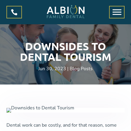

DOWNSIDES TO
DENTAL TOURISM
Jun 30, 2023
|
Blog Posts
Dental work can be costly, and for that reason, some