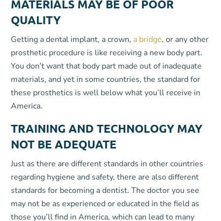
MATERIALS MAY BE OF POOR
QUALITY
Getting a dental implant, a crown,
a bridge
, or any other
prosthetic procedure is like receiving a new body part.
You don’t want that body part made out of inadequate
materials, and yet in some countries, the standard for
these prosthetics is well below what you’ll receive in
America.
TRAINING AND TECHNOLOGY MAY
NOT BE ADEQUATE
Just as there are different standards in other countries
regarding hygiene and safety, there are also different
standards for becoming a dentist. The doctor you see
may not be as experienced or educated in the field as
those you’ll find in America, which can lead to many