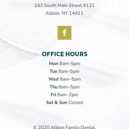
243 South Main Street #121
Albion, NY 14411
OFFICE HOURS
Mon
8am–5pm
Tue
8am–5pm
Wed
8am–5pm
Thu
8am–5pm
Fri
8am–2pm
Sat & Sun
Closed
© 2020 Albion Family Dental.