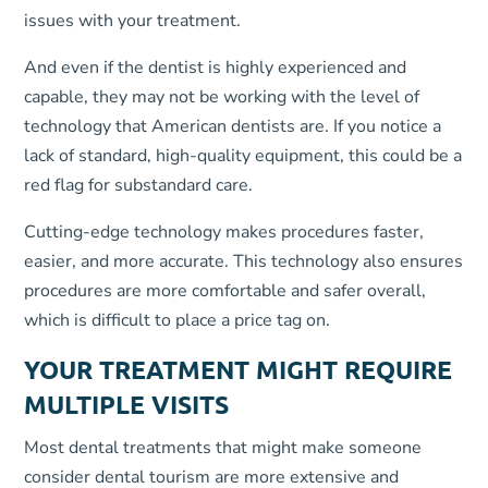
issues with your treatment.
And even if the dentist is highly experienced and
capable, they may not be working with the level of
technology that American dentists are. If you notice a
lack of standard, high-quality equipment, this could be a
red flag for substandard care.
Cutting-edge technology makes procedures faster,
easier, and more accurate. This technology also ensures
procedures are more comfortable and safer overall,
which is difficult to place a price tag on.
YOUR TREATMENT MIGHT REQUIRE
MULTIPLE VISITS
Most dental treatments that might make someone
consider dental tourism are more extensive and