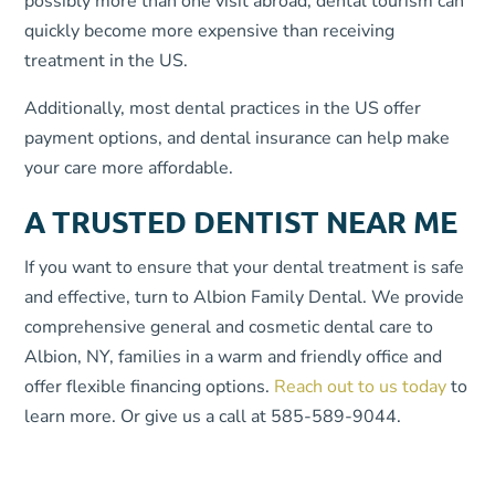
possibly more than one visit abroad, dental tourism can
quickly become more expensive than receiving
treatment in the US.
Additionally, most dental practices in the US offer
payment options, and dental insurance can help make
your care more affordable.
A TRUSTED DENTIST NEAR ME
If you want to ensure that your dental treatment is safe
and effective, turn to Albion Family Dental. We provide
comprehensive general and cosmetic dental care to
Albion, NY, families in a warm and friendly office and
offer flexible financing options.
Reach out to us today
to
learn more. Or give us a call at 585-589-9044.