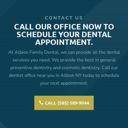
CONTACT US
CALL OUR OFFICE NOW TO
SCHEDULE YOUR DENTAL
APPOINTMENT.
At Albion Family Dental, we can provide all the dental
services you need. We provide the best in general
preventive dentistry and cosmetic dentistry. Call our
dentist office near you in Albion NY today to schedule
your next appointment.
CALL (585) 589-9044